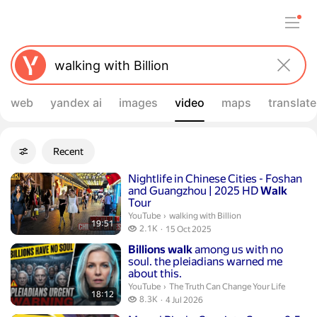
web
yandex ai
images
video
maps
translate
Filters
Recent
Advanced filters
Search results
Duration 19 minutes 51 seconds
Nightlife in Chinese Cities - Foshan
and Guangzhou | 2025 HD
Walk
Tour
walking with Billion.
YouTube
›
walking with Billion
19:51
2.1 thousand views
2.1K
15 Oct 2025
publication date
Duration 18 minutes 12 seconds
Billions
walk
among us with no
soul. the pleiadians warned me
about this.
The Truth Can Change Your Life.
YouTube
›
The Truth Can Change Your Life
18:12
8.3 thousand views
8.3K
4 Jul 2026
publication date