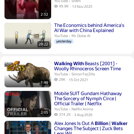
Sherri.
YouTube
›
Sherri
49.9 thousand views
49.9K
13 Nov 2025
publication date
2:52
Duration 29 minutes 22 seconds
The Economics behind America's
AI War with China Explained
Mr. Dollar AI.
YouTube
›
Mr. Dollar AI
yesterday
29:22
Duration 1 minute 49 seconds
Walking
With
Beasts [2001] -
Woolly Rhinoceros Screen Time
Simon FazZilla.
YouTube
›
Simon FazZilla
29 thousand views
29K
15 Oct 2021
1:49
publication date
Duration 2 minutes 5 seconds
Mobile SUIT Gundam Hathaway
The Sorcery of Nymph Circe |
Official Trailer | Netflix
Netflix Anime.
YouTube
›
Netflix Anime
2:05
374.2 thousand views
374.2K
3 Aug 2026
publication date
Duration 11 minutes 40 seconds
Alex Jones Is Out A
Billion
|
Walker
Changes The Subject | Zuck Bets
Legs Wil...