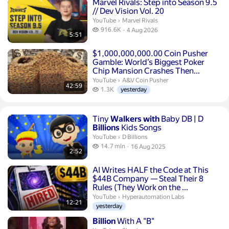
Duration 5 minutes 51 seconds
Marvel Rivals: Step into Season 9.5
// Dev Vision Vol. 20
Marvel Rivals.
YouTube
›
Marvel Rivals
916.6 thousand views
916.6K
4 Aug 2026
5:51
publication date
Duration 42 minutes 59 seconds
$1,000,000,000.00 Coin Pusher
Gamble: World’s Biggest Poker
Chip Mansion Crashes Then...
A&V Coin Pusher.
YouTube
›
A&V Coin Pusher
42:59
1.3 thousand views
1.3K
yesterday
Duration 2 minutes 52 seconds
Tiny
Walkers
with
Baby DB | D
Billions
Kids Songs
D Billions.
YouTube
›
D Billions
14.7 million views
14.7 mln
16 Aug 2025
2:52
publication date
Duration 12 minutes 21 seconds
AI Writes HALF the Code at This
$44B Company — Steal Their 8
Rules (They Work on the ...
Hyperautomation Labs.
YouTube
›
Hyperautomation Labs
12:21
yesterday
Duration 2 minutes 52 seconds
Billion
With A "B"