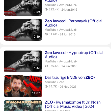
Audio)
Avrupa Muzik.
YouTube
›
Avrupa Muzik
322.4 thousand views
322.4K
24 Jun 2016
2:59
publication date
Duration 2 minutes 49 seconds
Zeo
Jaweed - Paronayak (Official
Audio)
Avrupa Muzik.
YouTube
›
Avrupa Muzik
51.6 thousand views
51.6K
24 Jun 2016
2:49
publication date
Duration 4 minutes 44 seconds
Zeo
Jaweed - Hypnotrap (Official
Audio)
Avrupa Muzik.
YouTube
›
Avrupa Muzik
375.6 thousand views
375.6K
24 Jun 2016
4:44
publication date
Duration 11 minutes 7 seconds
Das traurige ENDE von
ZEO
?
Zeo.
YouTube
›
Zeo
74.7 thousand views
74.7K
26 Nov 2025
publication date
11:07
Duration 2 minutes 26 seconds
ZEO
- Rwamakombe ft Dr. Nganji
[Official Music Video ] 2024
Zeo Trap.