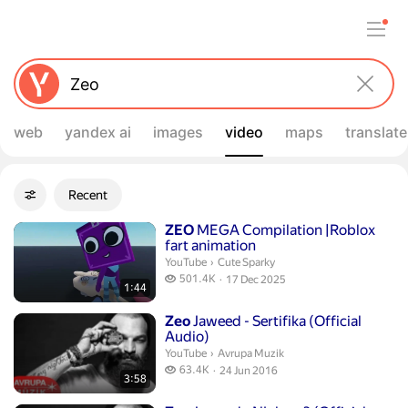
web
yandex ai
images
video
maps
translate
Filters
Recent
Advanced filters
Search results
Duration 1 minute 44 seconds
ZEO
MEGA Compilation |Roblox
fart animation
Cute Sparky.
YouTube
›
Cute Sparky
501.4 thousand views
501.4K
17 Dec 2025
1:44
publication date
Duration 3 minutes 58 seconds
Zeo
Jaweed - Sertifika (Official
Audio)
Avrupa Muzik.
YouTube
›
Avrupa Muzik
63.4 thousand views
63.4K
24 Jun 2016
3:58
publication date