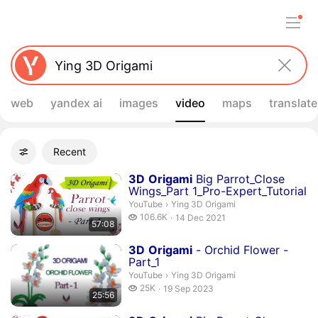
web
yandex ai
images
video
maps
translate
Filters
Recent
Advanced filters
Search results
Duration 57 minutes 8 seconds
3
D
Origami
Big Parrot_Close
Wings_Part 1_Pro-Expert_Tutorial
Ying 3D Origami.
YouTube
›
Ying 3D Origami
106.6 thousand views
106.6K
14 Dec 2021
57:08
publication date
Duration 25 minutes 56 seconds
3
D
Origami
- Orchid Flower -
Part_1
Ying 3D Origami.
YouTube
›
Ying 3D Origami
25 thousand views
25K
19 Sep 2023
25:56
publication date