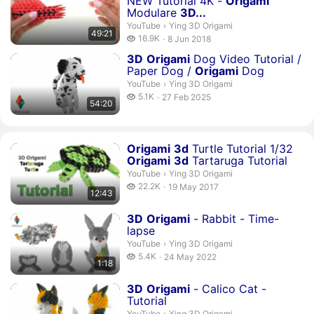
NEW Tutorial 4K -
Origami
Modulare
3
D...
Ying 3D Origami.
YouTube
›
Ying 3D Origami
49:21
16.9 thousand views
16.9K
8 Jun 2018
publication date
Duration 54 minutes 20 seconds
3
D
Origami
Dog Video Tutorial /
Paper Dog /
Origami
Dog
Ying 3D Origami.
YouTube
›
Ying 3D Origami
5.1 thousand views
5.1K
27 Feb 2025
54:20
publication date
Duration 12 minutes 43 seconds
Origami
3
d
Turtle Tutorial 1/32
Origami
3
d
Tartaruga Tutorial
Ying 3D Origami.
YouTube
›
Ying 3D Origami
22.2 thousand views
22.2K
19 May 2017
12:43
publication date
Duration 1 minute 18 seconds
3
D
Origami
- Rabbit - Time-
lapse
Ying 3D Origami.
YouTube
›
Ying 3D Origami
5.4 thousand views
5.4K
24 May 2022
1:18
publication date
Duration 1 hour 3 minutes 18 seconds
3
D
Origami
- Calico Cat -
Tutorial
Ying 3D Origami.
YouTube
›
Ying 3D Origami