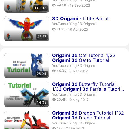
44.5 thousand views
44.5K
19 Sep 2023
1:03:18
publication date
Duration 45 minutes 57 seconds
3
D
Origami
- Little Parrot
Ying 3D Origami.
YouTube
›
Ying 3D Origami
11.8 thousand views
11.8K
10 Apr 2025
publication date
45:57
Duration 28 minutes 4 seconds
Origami
3
d
Cat Tutorial 1/32
Origami
3
d
Gatto Tutorial
Ying 3D Origami.
YouTube
›
Ying 3D Origami
46.9 thousand views
46.9K
3 Mar 2017
28:04
publication date
Duration 14 minutes 35 seconds
Origami
3
d
Butterfly Tutorial
1/32
Origami
3
d
Farfalla Tutori...
Ying 3D Origami.
YouTube
›
Ying 3D Origami
20.4 thousand views
20.4K
9 May 2017
14:35
publication date
Duration 36 minutes 59 seconds
Origami
3
d
Dragon Tutorial 1/32
Origami
3
d
Drago Tutorial
Ying 3D Origami.
YouTube
›
Ying 3D Origami
12 thousand views
12K
7 Mar 2017