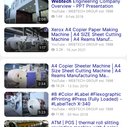
Duration 2 minutes 6 seconds
Webtech
Engineering Company
Overview - PPT Presentation
WEBTECH GROUP est. 1998.
YouTube
›
WEBTECH GROUP est. 1998
1.4 thousand views
1.4K
9 Feb 2018
2:06
publication date
Duration 1 minute 17 seconds
Xerox A4 Copier Paper Making
Machine | A4 SIZE Sheet Cutting
Machine | A4 Reams Manuf...
WEBTECH GROUP est. 1998.
YouTube
›
WEBTECH GROUP est. 1998
1:17
3.2 thousand views
3.2K
19 Jun 2021
publication date
Duration 2 minutes 34 seconds
A4 Copier Sheeter Machine | A4
Size Sheet Cutting Machine | A4
Reams Manufacturing Ma...
WEBTECH GROUP est. 1998.
YouTube
›
WEBTECH GROUP est. 1998
2:34
18.2 thousand views
18.2K
13 Dec 2019
publication date
Duration 5 minutes 23 seconds
#8 #Color #Label #Flexographic
#Printing #Press (Fully Loaded) -
#LabelTech X-340
WEBTECH GROUP est. 1998.
YouTube
›
WEBTECH GROUP est. 1998
5:23
11.9 thousand views
11.9K
30 Nov 2018
publication date
Duration 3 minutes 7 seconds
ATM | POS | thermal roll slitting