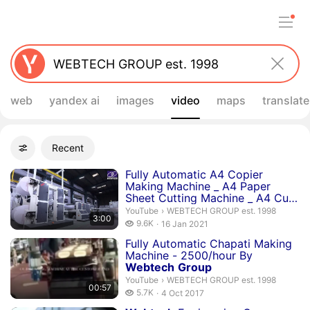
web
yandex ai
images
video
maps
translate
Filters
Recent
Advanced filters
Search results
Duration 3 minutes
Fully Automatic A4 Copier
Making Machine _ A4 Paper
Sheet Cutting Machine _ A4 Cut
Si...
WEBTECH GROUP est. 1998.
YouTube
›
WEBTECH GROUP est. 1998
3:00
9.6 thousand views
9.6K
16 Jan 2021
publication date
Duration 57 seconds
Fully Automatic Chapati Making
Machine - 2500/hour By
Webtech
Group
WEBTECH GROUP est. 1998.
YouTube
›
WEBTECH GROUP est. 1998
00:57
5.7 thousand views
5.7K
4 Oct 2017
publication date