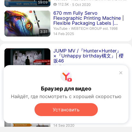
59:09
112.5 thousand views
112.5K
5 Oct 2020
publication date
Duration 3 minutes 31 seconds
670 mm Fully Servo
Flexographic Printing Machine |
Flexible Packaging Labels |
Webt...
WEBTECH GROUP est. 1998.
YouTube
›
WEBTECH GROUP est. 1998
3:31
publication date
14 Feb 2025
JUMP MV /『Hunter×Hunter』
×『Unhappy birthday構文』| 櫻
坂46
YouTube
362.1 thousand views
362.1K
2 Aug 2026
publication date
Duration 6 minutes 32 seconds
Webtech
Engineering Private
Limited
Браузер для видео
Business Video.
YouTube
›
Business Video
Найдёт, где посмотреть с хорошей скоростью
2.1 thousand views
2.1K
24 May 2012
6:32
publication date
Установить
Duration 53 seconds
Digital Marketing Company in
Noida -
Webtech
Solution
VK Video
publication date
14 Sep 2020
00:53