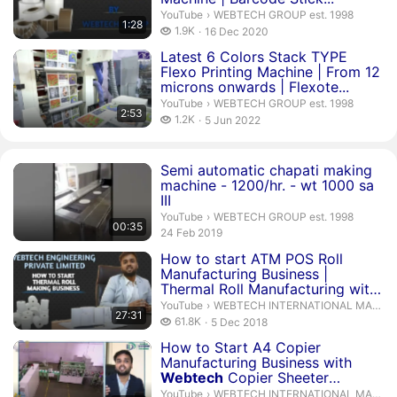
WEBTECH GROUP est. 1998.
YouTube
›
WEBTECH GROUP est. 1998
1:28
1.9 thousand views
1.9K
16 Dec 2020
publication date
Duration 2 minutes 53 seconds
Latest 6 Colors Stack TYPE
Flexo Printing Machine | From 12
microns onwards | Flexote...
WEBTECH GROUP est. 1998.
YouTube
›
WEBTECH GROUP est. 1998
2:53
1.2 thousand views
1.2K
5 Jun 2022
publication date
Duration 35 seconds
Semi automatic chapati making
machine - 1200/hr. - wt 1000 sa
III
WEBTECH GROUP est. 1998.
YouTube
›
WEBTECH GROUP est. 1998
00:35
publication date
24 Feb 2019
Duration 27 minutes 31 seconds
How to start ATM POS Roll
Manufacturing Business |
Thermal Roll Manufacturing with
...
WEBTECH INTERNATIONAL MACHIN
YouTube
›
WEBTECH INTERNATIONAL MACHINERIES
27:31
61.8 thousand views
61.8K
5 Dec 2018
publication date
Duration 59 minutes 9 seconds
How to Start A4 Copier
Manufacturing Business with
Webtech
Copier Sheeter
Machine...
WEBTECH INTERNATIONAL MACHIN
YouTube
›
WEBTECH INTERNATIONAL MACHINERIES