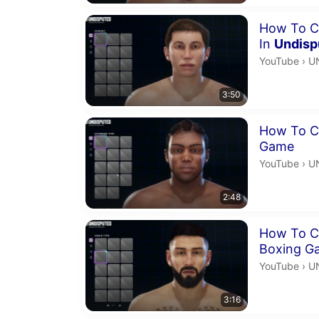
Duration 3 m
How To C
In
Undisp
U
YouTube
›
U
3:50
Duration 2 m
How To Cr
Game
U
YouTube
›
U
2:48
Duration 3 m
How To Cr
Boxing G
U
YouTube
›
U
3:16