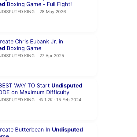
ed
Boxing Game - Full Fight!
NDISPUTED KING.
publication date
NDISPUTED KING
28 May 2026
inutes 45 seconds
eate Chris Eubank Jr. in
ed
Boxing Game
NDISPUTED KING.
publication date
NDISPUTED KING
27 Apr 2025
minutes 3 seconds
THE BEST WAY TO Start
Undisputed
Career MODE on Maximum Difficulty
NDISPUTED KING.
1.2 thousand views
NDISPUTED KING
1.2K
15 Feb 2024
publication date
inutes 30 seconds
reate Butterbean In
Undisputed
ame