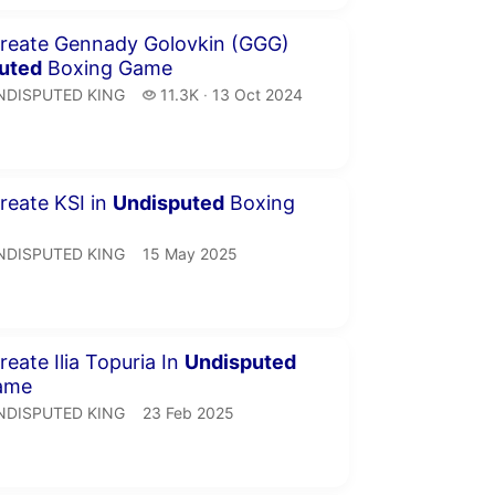
inutes 50 seconds
reate Gennady Golovkin (GGG)
uted
Boxing Game
NDISPUTED KING.
11.3 thousand views
NDISPUTED KING
11.3K
13 Oct 2024
publication date
inutes 48 seconds
eate KSI in
Undisputed
Boxing
NDISPUTED KING.
publication date
NDISPUTED KING
15 May 2025
inutes 16 seconds
eate Ilia Topuria In
Undisputed
ame
NDISPUTED KING.
publication date
NDISPUTED KING
23 Feb 2025