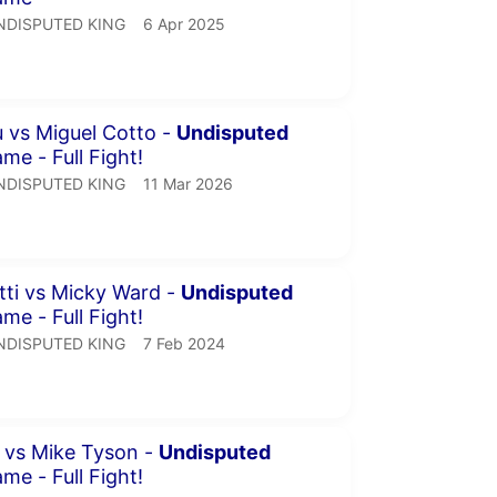
NDISPUTED KING.
publication date
NDISPUTED KING
6 Apr 2025
inutes 34 seconds
 vs Miguel Cotto -
Undisputed
me - Full Fight!
NDISPUTED KING.
publication date
NDISPUTED KING
11 Mar 2026
minutes 14 seconds
tti vs Micky Ward -
Undisputed
me - Full Fight!
NDISPUTED KING.
publication date
NDISPUTED KING
7 Feb 2024
inutes 25 seconds
l vs Mike Tyson -
Undisputed
me - Full Fight!