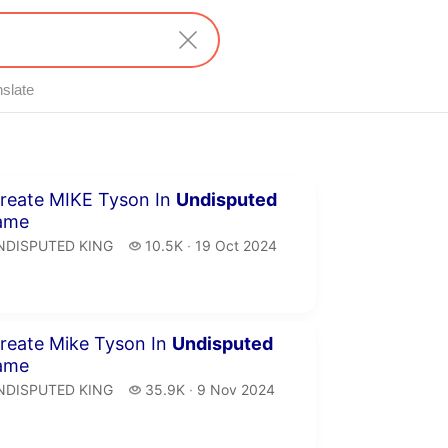
nslate
inutes 10 seconds
reate MIKE Tyson In
Undisputed
ame
NDISPUTED KING.
10.5 thousand views
NDISPUTED KING
10.5K
19 Oct 2024
publication date
inutes 17 seconds
reate Mike Tyson In
Undisputed
ame
NDISPUTED KING.
35.9 thousand views
NDISPUTED KING
35.9K
9 Nov 2024
publication date