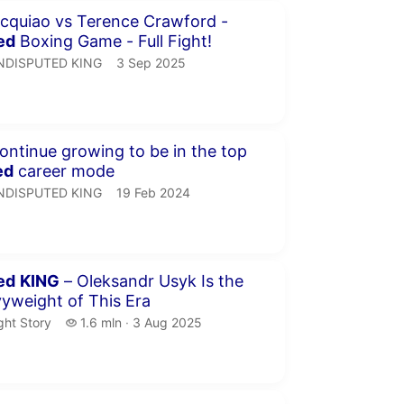
inutes 35 seconds
cquiao vs Terence Crawford -
ed
Boxing Game - Full Fight!
NDISPUTED KING.
publication date
NDISPUTED KING
3 Sep 2025
minutes 58 seconds
we continue growing to be in the top
ed
career mode
NDISPUTED KING.
publication date
NDISPUTED KING
19 Feb 2024
minutes 41 seconds
ed
KING
– Oleksandr Usyk Is the
yweight of This Era
ght Story.
1.6 million views
ght Story
1.6 mln
3 Aug 2025
publication date