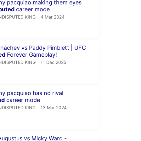
minutes 32 seconds
puted
career mode
NDISPUTED KING.
publication date
NDISPUTED KING
4 Mar 2024
inutes 31 seconds
hachev vs Paddy Pimblett | UFC
ed
Forever Gameplay!
NDISPUTED KING.
publication date
NDISPUTED KING
11 Dec 2025
minutes 57 seconds
manny pacquiao has no rival
ed
career mode
NDISPUTED KING.
publication date
NDISPUTED KING
13 Mar 2024
minutes 29 seconds
ugustus vs Micky Ward -