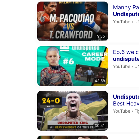
Duration 9 m
Manny Pa
Undisput
U
YouTube
›
U
9:35
Duration 43 
Ep.6 
undisput
U
YouTube
›
U
43:58
Duration 30 
Undisput
Best Heav
Fi
YouTube
›
Fi
30:41