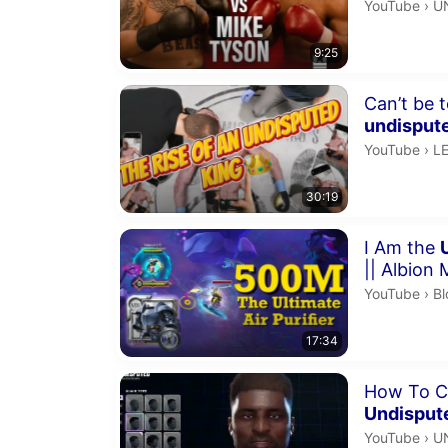
U
YouTube
›
U
9:25
Duration 30 
Can’t be t
undisput
LE
YouTube
›
L
30:19
Duration 17 
I Am the
|| Albion 
Bl
YouTube
›
Bl
17:34
Duration 3 m
How To C
Undisput
U
YouTube
›
U