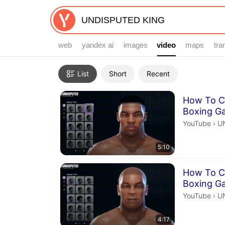
web
yandex ai
images
video
video
maps
tra
Filters
List
Short
Recent
Search results
Duration 5 m
How To C
Boxing G
U
YouTube
›
U
5:10
Duration 4 m
How To C
Boxing G
U
YouTube
›
U
4:17