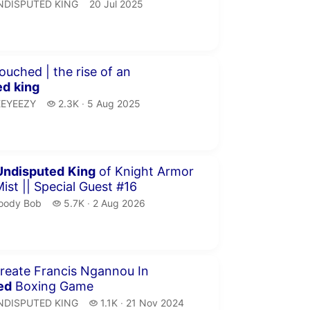
NDISPUTED KING.
publication date
NDISPUTED KING
20 Jul 2025
minutes 19 seconds
ouched | the rise of an
ed
king
EYEEZY.
2.3 thousand views
EEYEEZY
2.3K
5 Aug 2025
publication date
minutes 34 seconds
Undisputed
King
of Knight Armor
Mist || Special Guest #16
oody Bob.
5.7 thousand views
oody Bob
5.7K
2 Aug 2026
publication date
inutes 53 seconds
reate Francis Ngannou In
ed
Boxing Game
NDISPUTED KING.
1.1 thousand views
NDISPUTED KING
1.1K
21 Nov 2024