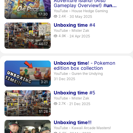
Adventure Island! (Also
Gameplay Overview!) #
un...
House Hedge Gaming.
YouTube
›
House Hedge Gaming
17:30
2.4 thousand views
2.4K
30 May 2025
publication date
Duration 46 minutes 17 seconds
Unboxing
time
#4
Mister Zak.
YouTube
›
Mister Zak
4.9 thousand views
4.9K
24 Apr 2025
publication date
46:17
Duration 3 minutes 21 seconds
Unboxing
time
! - Pokemon
edition box collection
Guren the Undying.
YouTube
›
Guren the Undying
publication date
31 Dec 2025
3:21
Duration 51 minutes 28 seconds
Unboxing
time
#5
Mister Zak.
YouTube
›
Mister Zak
2.7 thousand views
2.7K
21 Dec 2025
publication date
51:28
Duration 1 hour 31 minutes 56 seconds
Unboxing
time
!!!
Kawaii Arcade Masters!.
YouTube
›
Kawaii Arcade Masters!
4.4 thousand views