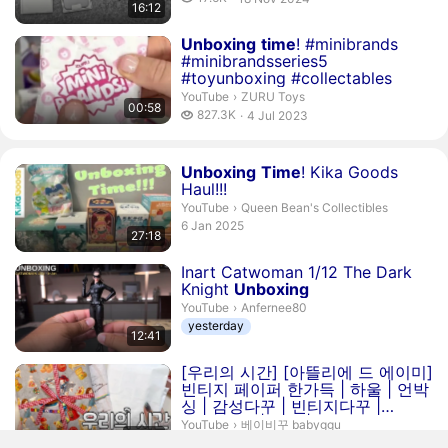
16:12
publication date
Duration 58 seconds
Unboxing
time
! #minibrands
#minibrandsseries5
#toyunboxing #collectables
ZURU Toys.
YouTube
›
ZURU Toys
00:58
827.3 thousand views
827.3K
4 Jul 2023
publication date
Duration 27 minutes 18 seconds
Unboxing
Time
! Kika Goods
Haul!!!
Queen Bean's Collectibles.
YouTube
›
Queen Bean's Collectibles
publication date
6 Jan 2025
27:18
Duration 12 minutes 41 seconds
Inart Catwoman 1/12 The Dark
Knight
Unboxing
Anfernee80.
YouTube
›
Anfernee80
yesterday
12:41
Duration 20 minutes 30 seconds
[우리의 시간] [아뜰리에 드 에이미]
빈티지 페이퍼 한가득 | 하울 | 언박
싱 | 감성다꾸 | 빈티지다꾸 |
journaling | haul |
u...
베이비꾸 babyggu.
YouTube
›
베이비꾸 babyggu
20:30
3 days ago