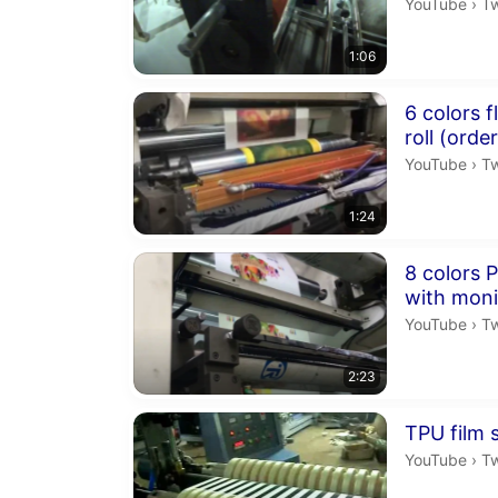
Tw
YouTube
›
T
1:06
Duration 1 m
6 colors f
roll (orde
Tw
YouTube
›
T
1:24
Duration 2 m
8 colors P
with moni
Tw
YouTube
›
T
2:23
Duration 2 m
TPU film s
Tw
YouTube
›
T