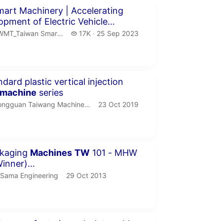
inutes 58 seconds
art Machinery | Accelerating
opment of Electric Vehicle
Supply Chain
MT_Taiwan Smart Machinery.
17 thousand views
T_Taiwan Smart Machinery
17K
25 Sep 2023
publication date
seconds
dard plastic vertical injection
machine
series
ngguan Taiwang Machinery Co.,LTD.
publication date
ngguan Taiwang Machinery Co.,LTD
23 Oct 2019
inute 52 seconds
kaging
Machines
TW
101 - MHW
inner)
engineering.com.pk/en
Sama Engineering.
publication date
Sama Engineering
29 Oct 2013