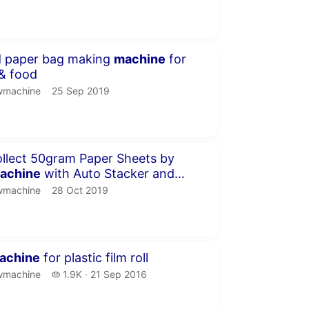
inute 30 seconds
d paper bag making
machine
for
& food
machine.
publication date
wmachine
25 Sep 2019
inute 3 seconds
llect 50gram Paper Sheets by
achine
with Auto Stacker and
machine.
publication date
wmachine
28 Oct 2019
inutes 18 seconds
achine
for plastic film roll
machine.
1.9 thousand views
wmachine
1.9K
21 Sep 2016
publication date