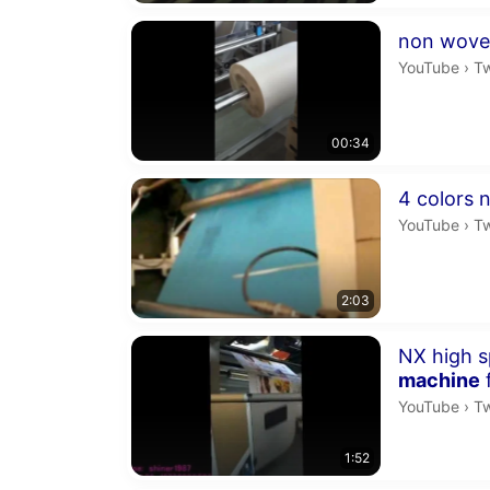
Duration 34 
non wove
Tw
YouTube
›
T
00:34
Duration 2 m
4 colors 
Tw
YouTube
›
T
2:03
Duration 1 m
NX high s
machine
Tw
YouTube
›
T
1:52