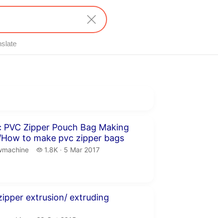
nslate
inutes 3 seconds
c PVC Zipper Pouch Bag Making
/How to make pvc zipper bags
machine.
1.8 thousand views
wmachine
1.8K
5 Mar 2017
publication date
inute 6 seconds
zipper extrusion/ extruding