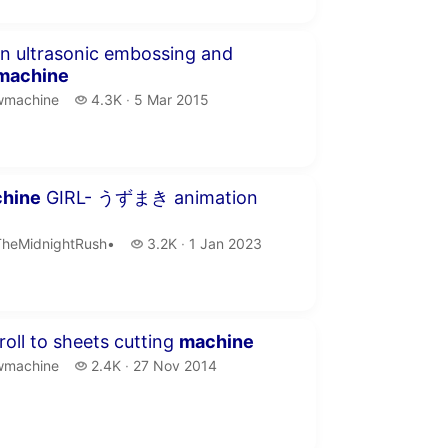
inute 42 seconds
 ultrasonic embossing and
machine
machine.
4.3 thousand views
wmachine
4.3K
5 Mar 2015
publication date
seconds
hine
GIRL- うずまき animation
heMidnightRush•.
3.2 thousand views
TheMidnightRush•
3.2K
1 Jan 2023
publication date
inutes 25 seconds
roll to sheets cutting
machine
machine.
2.4 thousand views
wmachine
2.4K
27 Nov 2014
publication date