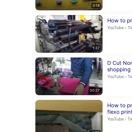
3:18
Duration 1 m
How to pri
Tw
YouTube
›
T
1:37
Duration 27 
D Cut No
shopping
Tw
YouTube
›
T
00:27
Duration 1 mi
How to pri
flexo pri
Tw
YouTube
›
T