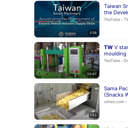
Duration 3 m
Taiwan Sm
the Devel
Industry 
TW
YouTube
›
TWM
3:58
Duration 47 
TW
V stan
moulding
Do
YouTube
›
Do
00:47
Duration 1 m
Sama Pac
(Snacks W
www.sama
vimeo.com
›
1:52