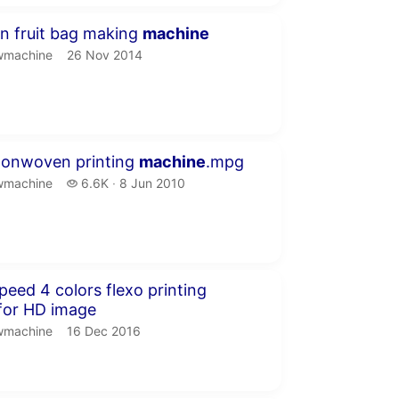
seconds
n fruit bag making
machine
machine.
publication date
wmachine
26 Nov 2014
inutes 3 seconds
nonwoven printing
machine
.mpg
machine.
6.6 thousand views
wmachine
6.6K
8 Jun 2010
publication date
inute 52 seconds
peed 4 colors flexo printing
for HD image
machine.
publication date
wmachine
16 Dec 2016