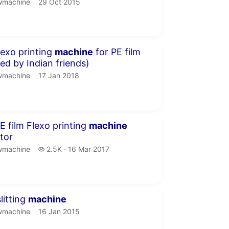
machine.
publication date
wmachine
29 Oct 2015
inute 24 seconds
lexo printing
machine
for PE film
red by Indian friends)
machine.
publication date
wmachine
17 Jan 2018
inutes 23 seconds
E film Flexo printing
machine
tor
machine.
2.5 thousand views
wmachine
2.5K
16 Mar 2017
publication date
inutes 16 seconds
litting
machine
machine.
publication date
wmachine
16 Jan 2015