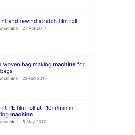
inute 37 seconds
nt and rewind stretch film roll
machine.
publication date
wmachine
27 Apr 2017
seconds
n woven bag making
machine
for
 bags
machine.
publication date
wmachine
22 Feb 2017
nute
nt PE film roll at 110m/min in
nting
machine
machine.
publication date
wmachine
5 May 2017