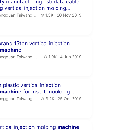
seconds
ity manufacturing usb data cable
g vertical injection molding
ngguan Taiwang Machinery Co.,LTD.
1.3 thousand views
guan Taiwang Machinery Co.,LTD
1.3K
20 Nov 2019
publication date
seconds
rand 15ton vertical injection
machine
ngguan Taiwang Machinery Co.,LTD.
1.9 thousand views
gguan Taiwang Machinery Co.,LTD
1.9K
4 Jun 2019
publication date
seconds
 plastic vertical injection
machine
for insert moulding
g
ngguan Taiwang Machinery Co.,LTD.
3.2 thousand views
guan Taiwang Machinery Co.,LTD
3.2K
25 Oct 2019
publication date
seconds
rtical injection molding
machine