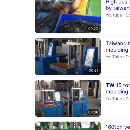
Duration 23 
High qual
by taiwan
machine
Do
YouTube
›
Dong
00:23
Duration 21 
Taiwang b
moulding
Do
YouTube
›
Don
00:21
Duration 36 
TW
15 ton
moulding
pocessin
Do
YouTube
›
Dong
00:36
Duration 15 
160ton ve