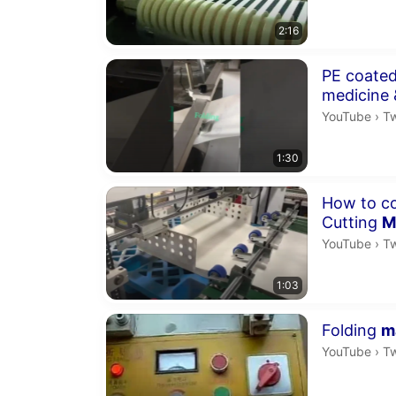
2:16
Duration 1 m
PE coate
medicine 
Tw
YouTube
›
T
1:30
Duration 1 m
How to co
Cutting
M
Conveyor
Tw
YouTube
›
T
1:03
Duration 3 m
Folding
m
Tw
YouTube
›
T