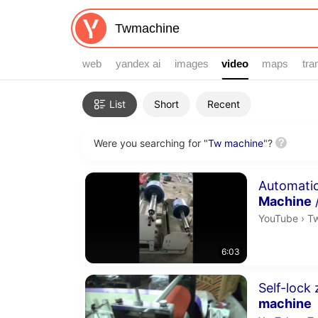
web
yandex ai
images
video
video
maps
tra
Filters
List
Short
Recent
Were you searching for "
Tw machine
"?
Search results
Duration 6 m
Automati
Machine
Tw
YouTube
›
T
6:03
Duration 1 m
Self-lock 
machine