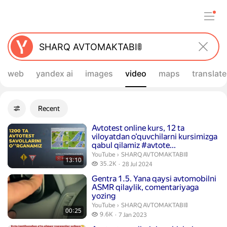
web
yandex ai
images
video
maps
translate
Filters
Recent
Advanced filters
Search results
Duration 13 minutes 10 seconds
Avtotest online kurs, 12 ta
viloyatdan o’quvchilarni kursimizga
qabul qilamiz #avtote...
SHARQ AVTOMAKTABI🚦.
YouTube
›
SHARQ AVTOMAKTABI🚦
13:10
35.2 thousand views
35.2K
28 Jul 2024
publication date
Duration 25 seconds
Gentra 1.5. Yana qaysi avtomobilni
ASMR qilaylik, comentariyaga
yozing
SHARQ AVTOMAKTABI🚦.
YouTube
›
SHARQ AVTOMAKTABI🚦
00:25
9.6 thousand views
9.6K
7 Jan 2023
publication date