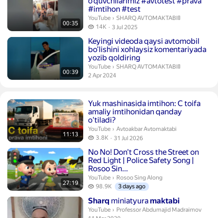
o’quvchilarimiz #avtotest #prava
#imtihon #test
SHARQ AVTOMAKTABI🚦.
YouTube
›
SHARQ AVTOMAKTABI🚦
00:35
14 thousand views
14K
3 Jul 2025
publication date
Duration 39 seconds
Keyingi videoda qaysi avtomobil
bo’lishini xohlaysiz komentariyada
yozib qoldiring
SHARQ AVTOMAKTABI🚦.
YouTube
›
SHARQ AVTOMAKTABI🚦
00:39
publication date
2 Apr 2024
Duration 11 minutes 13 seconds
Yuk mashinasida imtihon: C toifa
amaliy imtihonidan qanday
o'tiladi?
Avtoakbar Avtomaktabi.
YouTube
›
Avtoakbar Avtomaktabi
11:13
3.8 thousand views
3.8K
31 Jul 2026
publication date
Duration 27 minutes 19 seconds
No No! Don't Cross the Street on
Red Light
| Police Safety Song |
Rosoo Sin...
Rosoo Sing Along.
YouTube
›
Rosoo Sing Along
27:19
98.9 thousand views
98.9K
3 days ago
Duration 7 minutes 32 seconds
Sharq
miniatyura
maktabi
Professor Abdumajid Madraimov.
YouTube
›
Professor Abdumajid Madraimov