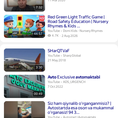
publication date
11 Mar 2020
7:32
Duration 44 minutes 57 seconds
Red Green Light Traffic Game
|
Road Safety Education | Nursery
Rhymes & Kids ...
Domi Kids - Nursery Rhymes.
YouTube
›
Domi Kids - Nursery Rhymes
44:57
4.7 thousand views
4.7K
2 Aug 2026
publication date
Duration 3 minutes 30 seconds
SHarQTVaF
Sharq Global.
YouTube
›
Sharq Global
publication date
21 May 2018
3:30
Duration 49 seconds
Avto
Exclusive
avtomaktabi
ADS_URGENCH.
YouTube
›
ADS_URGENCH
publication date
7 Oct 2022
00:49
Duration 18 seconds
Siz ham qiynalib oʻrganganmisiz? |
Avtostartda esa oson va mukammal
oʻrganasiz! 94 3...
Autostart | Avtomaktabi.
YouTube
›
Autostart | Avtomaktabi