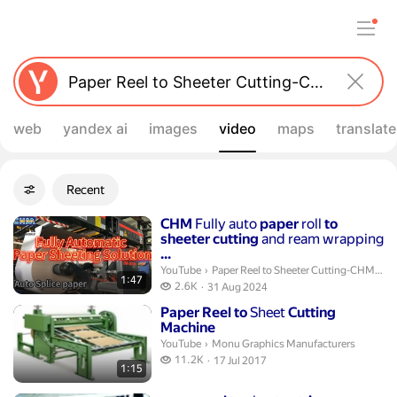
web
yandex ai
images
video
maps
translate
Filters
Recent
Advanced filters
Search results
Duration 1 minute 47 seconds
CHM
Fully auto
paper
roll
to
sheeter
cutting
and ream wrapping
...
Paper Reel to Sheeter Cutting-CHM Mach
YouTube
›
Paper Reel to Sheeter Cutting-CHM Machinery-Flora
1:47
2.6 thousand views
2.6K
31 Aug 2024
publication date
Duration 1 minute 15 seconds
Paper
Reel
to
Sheet
Cutting
Machine
Monu Graphics Manufacturers.
YouTube
›
Monu Graphics Manufacturers
11.2 thousand views
11.2K
17 Jul 2017
1:15
publication date