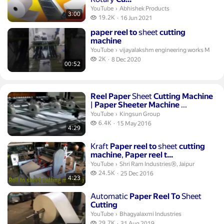
Abhishek Products.
YouTube
›
Abhishek Products
3:00
19.2 thousand views
19.2K
16 Jun 2021
publication date
Duration 52 seconds
paper
reel
to
sheet
cutting
machine
vijayalakshm engineering works M.
YouTube
›
vijayalakshm engineering works M
2 thousand views
2K
8 Dec 2020
00:52
publication date
Duration 4 minutes 29 seconds
Reel
Paper
Sheet
Cutting
Machine
|
Paper
Sheeter
Machine
...
Kingsun Group.
YouTube
›
Kingsun Group
6.4 thousand views
6.4K
15 May 2016
4:29
publication date
Duration 4 minutes 23 seconds
Kraft
Paper
reel
to
sheet
cutting
machine
,
Paper
reel
t...
Shri Ram Industries®, Jaipur.
YouTube
›
Shri Ram Industries®, Jaipur
24.5 thousand views
24.5K
25 Dec 2016
4:23
publication date
Duration 1 minute 14 seconds
Automatic
Paper
Reel
To
Sheet
Cutting
Bhagyalaxmi Industries.
YouTube
›
Bhagyalaxmi Industries
29.7 thousand views
29.7K
31 Aug 2019