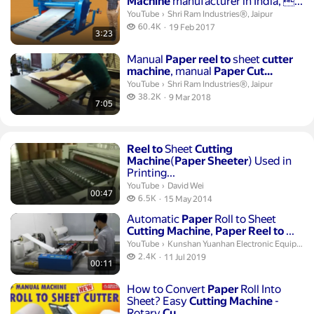
Machine
manufacturer in India, ...
Shri Ram Industries®, Jaipur.
YouTube
›
Shri Ram Industries®, Jaipur
60.4 thousand views
60.4K
19 Feb 2017
3:23
publication date
Duration 7 minutes 5 seconds
Manual
Paper
reel
to
sheet
cutter
machine
, manual
Paper
Cut...
Shri Ram Industries®, Jaipur.
YouTube
›
Shri Ram Industries®, Jaipur
38.2 thousand views
38.2K
9 Mar 2018
7:05
publication date
Duration 47 seconds
Reel
to
Sheet
Cutting
Machine
(
Paper
Sheeter
) Used in
Printing...
David Wei.
YouTube
›
David Wei
00:47
6.5 thousand views
6.5K
15 May 2014
publication date
Duration 11 seconds
Automatic
Paper
Roll to Sheet
Cutting
Machine
,
Paper
Reel
to
...
Kunshan Yuanhan Electronic Equipment
YouTube
›
Kunshan Yuanhan Electronic Equipment
2.4 thousand views
2.4K
11 Jul 2019
00:11
publication date
Duration 3 minutes
How to Convert
Paper
Roll Into
Sheet? Easy
Cutting
Machine
-
Rotary
Cu...