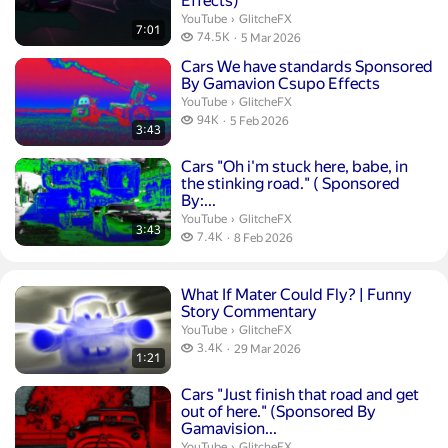
Effects)
GlitcheFX.
YouTube
›
GlitcheFX
7:01
74.5 thousand views
74.5K
5 Mar 2026
publication date
Duration 3 minutes 43 seconds
Cars We have standards Sponsored
By Gamavion Csupo Effects
GlitcheFX.
YouTube
›
GlitcheFX
94 thousand views
94K
5 Feb 2026
3:43
publication date
Duration 3 minutes 43 seconds
Cars "Oh i'm stuck here, babe, in
the stinking road." ( Sponsored
By:...
GlitcheFX.
YouTube
›
GlitcheFX
3:43
7.4 thousand views
7.4K
8 Feb 2026
publication date
Duration 1 minute 21 seconds
What If Mater Could Fly? | Funny
Story Commentary
GlitcheFX.
YouTube
›
GlitcheFX
3.4 thousand views
3.4K
29 Mar 2026
1:21
publication date
Duration 3 minutes 31 seconds
Cars "Just finish that road and get
out of here." (Sponsored By
Gamavision...
GlitcheFX.
YouTube
›
GlitcheFX