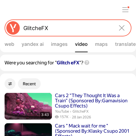
web
yandex ai
images
video
maps
translate
Were you searching for "
Glitch eFX
"?
Filters
Recent
Advanced filters
Search results
Duration 3 minutes 43 seconds
Cars 2 “They Thought It Was a
Train” (Sponsored By:Gamavision
Csupo Effects)
GlitcheFX.
YouTube
›
GlitcheFX
3:43
157 thousand views
157K
28 Jan 2026
publication date
Duration 7 minutes 1 second
Cars " Mack wait for me "
(Sponsored By:Klasky Csupo 2001