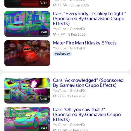
3:31
11.5 thousand views
11.5K
30 Jan 2026
publication date
Duration 3 minutes 40 seconds
Cars “Everybody, it’s okey to fight.”
(Sponsored By:Gamavision Csupo
Effects)
GlitcheFX.
YouTube
›
GlitcheFX
3:40
2.4 thousand views
2.4K
9 Feb 2026
publication date
Mater Fire Man ! Klasky Effects
GlitcheFX.
YouTube
›
GlitcheFX
yesterday
Duration 3 minutes 40 seconds
Cars “Acknowledged” (Sponsored
By:Gamavision Csupo Effects)
GlitcheFX.
YouTube
›
GlitcheFX
27 thousand views
27K
12 Feb 2026
3:40
publication date
Duration 3 minutes 43 seconds
Cars "Oh, you saw that ?"
(Sponsored By:Gamavion Csupo
Effects)
GlitcheFX.
YouTube
›
GlitcheFX
3:43
11.6 thousand views
11.6K
6 Feb 2026