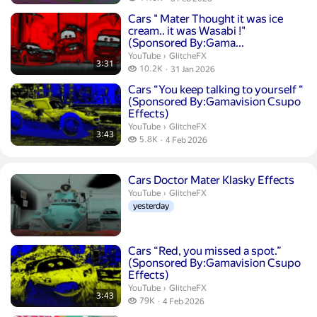
publication date
Duration 3 minutes 31 seconds
Cars " Mater Thought it was ice
cream.. it was Wasabi !"
(Sponsored By:Gama...
GlitcheFX.
YouTube
›
GlitcheFX
3:31
10.2 thousand views
10.2K
31 Jan 2026
publication date
Duration 3 minutes 43 seconds
Cars “You keep talking to yourself ‍“
(Sponsored By:Gamavision Csupo
Effects)
GlitcheFX.
YouTube
›
GlitcheFX
3:43
5.8 thousand views
5.8K
4 Feb 2026
publication date
Cars Doctor Mater Klasky Effects
GlitcheFX.
YouTube
›
GlitcheFX
yesterday
Duration 3 minutes 43 seconds
Cars “Red, you missed a spot.”
(Sponsored By:Gamavision Csupo
Effects)
GlitcheFX.
YouTube
›
GlitcheFX
3:43
79 thousand views
79K
4 Feb 2026
publication date