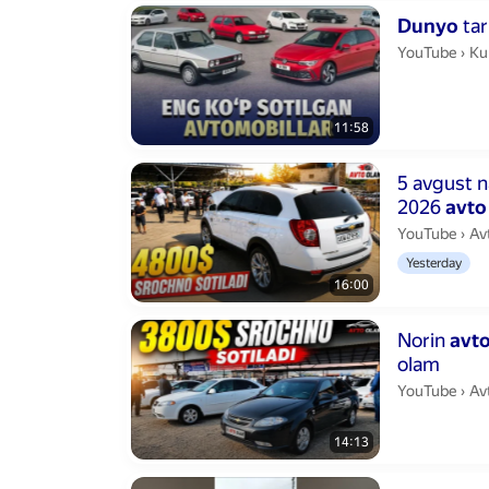
Duration 11 m
Dunyo
tar
Ku
YouTube
›
Ku
11:58
Duration 16 m
5 avgust n
2026
avto
Av
YouTube
›
Av
Yesterday
16:00
Duration 14 m
Norin
avt
olam
Av
YouTube
›
Av
14:13