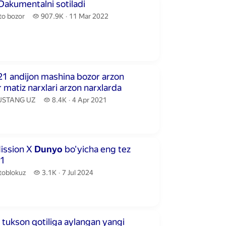
ute
 Dakumentalni sotiladi
o bozor.
907.9 thousand views
to bozor
907.9K
11 Mar 2022
publication date
inutes 52 seconds
21 andijon mashina bozor arzon
 matiz narxlari arzon narxlarda
STANG UZ.
8.4 thousand views
STANG UZ
8.4K
4 Apr 2021
publication date
inutes 27 seconds
ission X
Dunyo
bo'yicha eng tez
 1
toblokuz.
3.1 thousand views
toblokuz
3.1K
7 Jul 2024
publication date
ute
 tukson qotiliga aylangan yangi