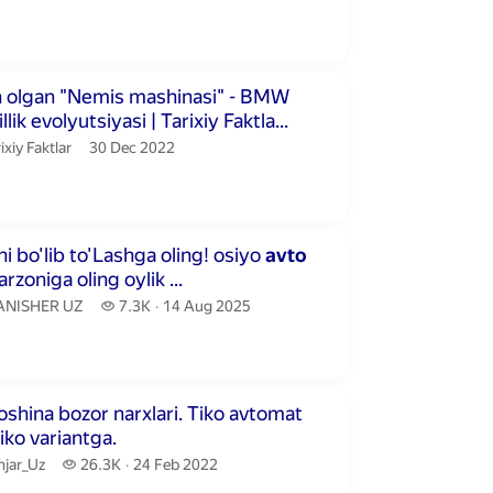
publication date
ute 4 seconds
 olgan "Nemis mashinasi" - BMW
llik evolyutsiyasi | Tarixiy Faktla...
ixiy Faktlar.
publication date
ixiy Faktlar
30 Dec 2022
inutes 29 seconds
O'Zini pulini bo'lib to'Lashga oling! osiyo
avto
rzoniga oling oylik ...
ANISHER UZ.
7.3 thousand views
ANISHER UZ
7.3K
14 Aug 2025
publication date
inutes 52 seconds
a bozor narxlari. Tiko avtomat
robka. Tiko variantga.
jar_Uz.
26.3 thousand views
njar_Uz
26.3K
24 Feb 2022
publication date