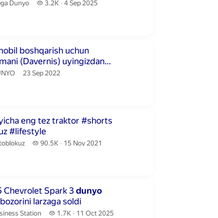
ga Dunyo.
3.2 thousand views
ga Dunyo
3.2K
4 Sep 2025
publication date
utes 27 seconds
mobil boshqarish uchun
mani (Davernis) uyingizdan
lishingiz mumkin
NYO.
publication date
UNYO
23 Sep 2022
conds
icha eng tez traktor #shorts
z #lifestyle
toblokuz.
90.5 thousand views
toblokuz
90.5K
15 Nov 2021
publication date
utes 40 seconds
5 Chevrolet Spark 3
dunyo
bozorini larzaga soldi
iness Station.
1.7 thousand views
siness Station
1.7K
11 Oct 2025