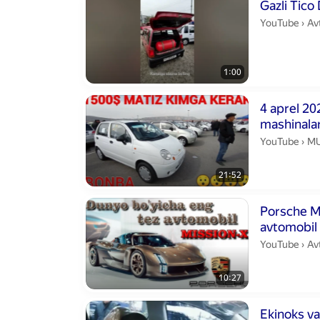
Duration 1 min
Gazli Tico
Avt
YouTube
›
Av
1:00
Duration 21 m
4 aprel 20
mashinalar
MU
YouTube
›
MU
21:52
Duration 10 m
Porsche M
avtomobil
Av
YouTube
›
Av
10:27
Duration 1 min
Ekinoks va