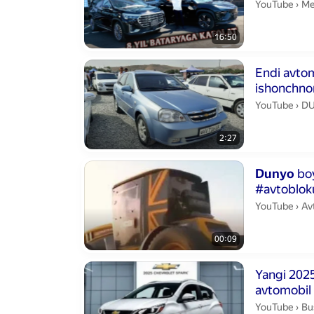
Me
YouTube
›
Me
16:50
Duration 2 min
Endi avto
ishonchno
chiqmay o
DU
YouTube
›
D
2:27
Duration 9 se
Dunyo
boy
#avtobloku
Av
YouTube
›
Av
00:09
Duration 4 min
Yangi 202
avtomobil 
Bus
YouTube
›
Bu