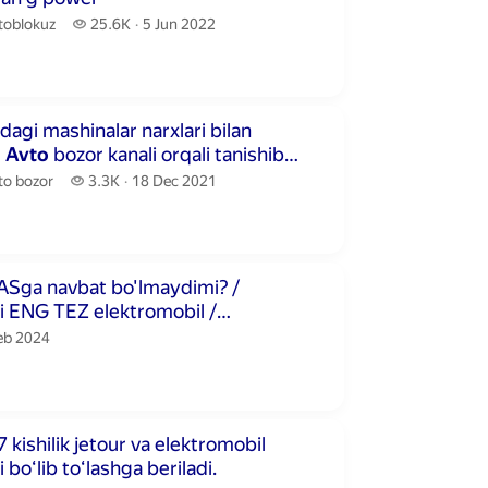
toblokuz.
25.6 thousand views
toblokuz
25.6K
5 Jun 2022
publication date
econds
dagi mashinalar narxlari bilan
m
Avto
bozor kanali orqali tanishib
o bozor.
3.3 thousand views
to bozor
3.3K
18 Dec 2021
publication date
utes 25 seconds
Sga navbat bo'lmaydimi? /
 ENG TEZ elektromobil /
uz
lication date
Feb 2024
inutes 50 seconds
 kishilik jetour va elektromobil
ni boʻlib toʻlashga beriladi.