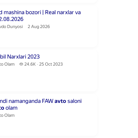
inutes 45 seconds
mashina bozori | Real narxlar va
02.08.2026
vdo Dunyosi.
publication date
vdo Dunyosi
2 Aug 2026
inutes 29 seconds
il Narxlari 2023
to Olam.
24.6 thousand views
to Olam
24.6K
25 Oct 2023
publication date
inutes 51 seconds
endi namanganda FAW
avto
saloni
to
olam
to Olam.
to Olam