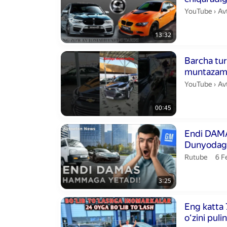
Av
YouTube
›
Av
13:32
Duration 45 s
Barcha tur
muntaza
boring!
Avt
YouTube
›
Av
00:45
Duration 3 min
Endi DAMA
Dunyodagi
Avtoelon.
pub
Rutube
6 
3:25
Duration 16 m
Eng katta 7
oʻzini puli