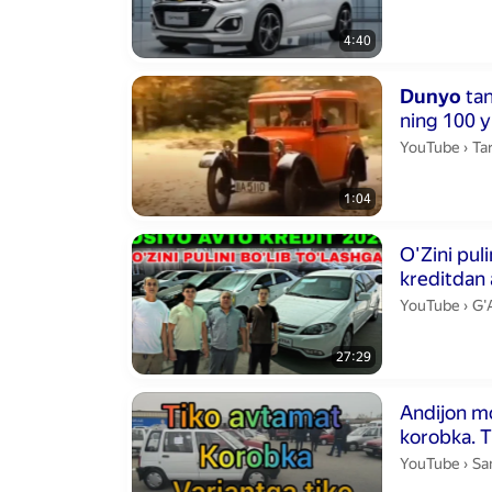
4:40
Duration 1 min
Dunyo
tan
ning 100 yi
Tar
YouTube
›
Tar
1:04
Duration 27 m
kreditdan a
G'
YouTube
›
G'
27:29
Duration 13 m
Andijon moshin
ko
San
YouTube
›
Sa