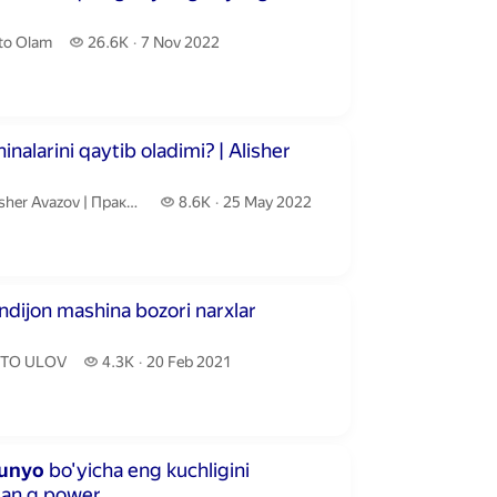
to Olam.
26.6 thousand views
to Olam
26.6K
7 Nov 2022
publication date
utes 17 seconds
larini qaytib oladimi? | Alisher
isher Avazov | Практик бизнес маслаҳатчи.
8.6 thousand views
er Avazov | Практик бизнес маслаҳатчи
8.6K
25 May 2022
publication date
inutes 59 seconds
andijon mashina bozori narxlar
TO ULOV.
4.3 thousand views
TO ULOV
4.3K
20 Feb 2021
publication date
inutes 32 seconds
unyo
bo'yicha eng kuchligini
gan g power