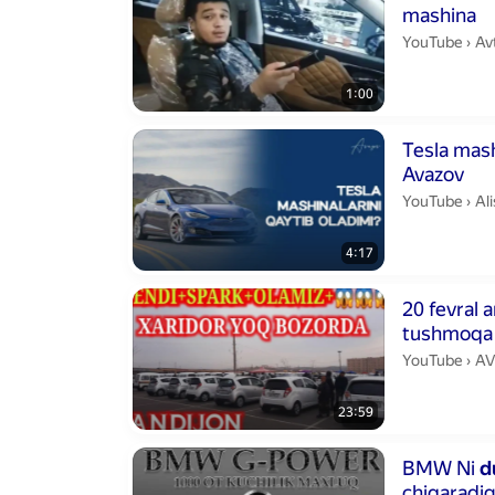
mashina
Av
YouTube
›
Av
1:00
Duration 4 min
Tesla mashina
Avazov
Al
YouTube
›
Alish
4:17
Duration 23 m
20 fevral 
tushmoqa
AV
YouTube
›
AV
23:59
Duration 13 m
BMW Ni
d
chiqaradi