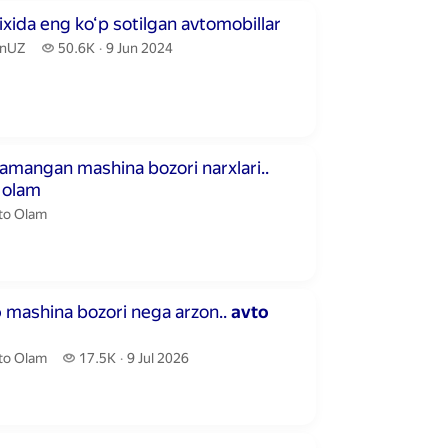
inutes 58 seconds
ixida eng ko‘p sotilgan avtomobillar
nUZ.
50.6 thousand views
nUZ
50.6K
9 Jun 2024
publication date
inutes
amangan mashina bozori narxlari..
olam
to Olam.
to Olam
inutes 13 seconds
o
mashina bozori nega arzon..
avto
to Olam.
17.5 thousand views
to Olam
17.5K
9 Jul 2026
publication date