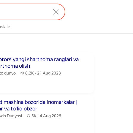
nslate
utes 59 seconds
tors yangi shartnoma ranglari va
artnoma olish
to dunyo.
8.2 thousand views
to dunyo
8.2K
21 Aug 2023
publication date
inutes 58 seconds
 mashina bozorida Inomarkalar |
r va to‘liq obzor
vdo Dunyosi.
5 thousand views
vdo Dunyosi
5K
4 Aug 2026
publication date