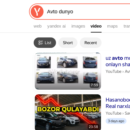
web
yandex ai
images
video
video
maps
tra
Filters
List
Short
Recent
Search results
Duration 7 min
uz
avto
mo
onlayn sh
Av
YouTube
›
Av
7:59
Duration 23 m
Hasanobod
Real narxla
Sa
YouTube
›
Sa
3 days ago
23:58