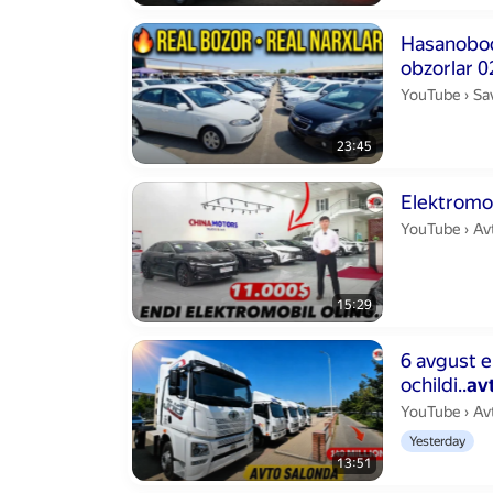
Duration 23 m
Hasanobod 
obzorlar 
Sa
YouTube
›
Sa
23:45
Duration 15 m
Elektromob
Av
YouTube
›
Av
15:29
Duration 13 m
6 avgust 
ochildi..
av
Av
YouTube
›
Av
Yesterday
13:51