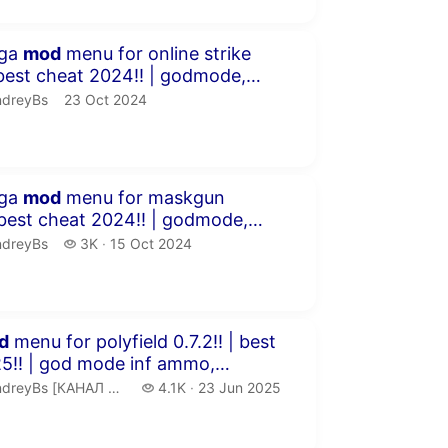
inutes 54 seconds
ega
mod
menu for online strike
f a...
dreyBs.
publication date
ndreyBs
23 Oct 2024
inutes 21 seconds
ega
mod
menu for maskgun
rate, inf a...
dreyBs.
3 thousand views
ndreyBs
3K
15 Oct 2024
publication date
inutes 3 seconds
d
menu for polyfield 0.7.2!! | best
e inf ammo,
ll a...
ndreyBs [КАНАЛ ЗАМОРОЖЕН].
4.1 thousand views
reyBs [КАНАЛ ЗАМОРОЖЕН]
4.1K
23 Jun 2025
publication date