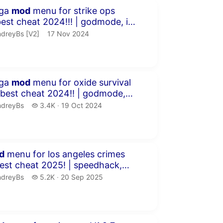
inutes 34 seconds
ega
mod
menu for strike ops
rat...
dreyBs [V2].
publication date
dreyBs [V2]
17 Nov 2024
inutes 44 seconds
ega
mod
menu for oxide survival
 ESP!...
dreyBs.
3.4 thousand views
ndreyBs
3.4K
19 Oct 2024
publication date
inutes 46 seconds
d
menu for los angeles crimes
fly &a...
dreyBs.
5.2 thousand views
ndreyBs
5.2K
20 Sep 2025
publication date