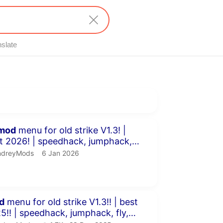
nslate
inutes 9 seconds
mod
menu for old strike V1.3! |
peedhack, jumphack,
 &a...
dreyMods.
publication date
ndreyMods
6 Jan 2026
inutes 58 seconds
d
menu for old strike V1.3!! | best
umphack, fly,