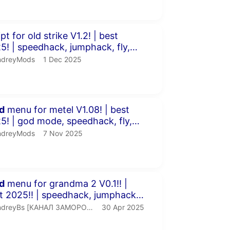
inutes 54 seconds
 for old strike V1.2! | best
mphack, fly,
more!
dreyMods.
publication date
ndreyMods
1 Dec 2025
inutes 4 seconds
d
menu for metel V1.08! | best
edhack, fly,
P &amp...
dreyMods.
publication date
ndreyMods
7 Nov 2025
inutes 41 seconds
d
menu for grandma 2 V0.1!! |
speedhack, jumphack,
 and m...
ndreyBs [КАНАЛ ЗАМОРОЖЕН].
publication date
dreyBs [КАНАЛ ЗАМОРОЖЕН]
30 Apr 2025