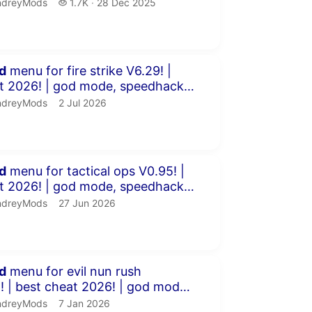
m...
dreyMods.
1.7 thousand views
ndreyMods
1.7K
28 Dec 2025
publication date
minutes 23 seconds
d
menu for fire strike V6.29! |
od mode, speedhack,
s &am...
dreyMods.
publication date
ndreyMods
2 Jul 2026
minutes 7 seconds
d
menu for tactical ops V0.95! |
od mode, speedhack,
s &a...
dreyMods.
publication date
ndreyMods
27 Jun 2026
inutes 42 seconds
d
menu for evil nun rush
god mode,
, chams &a...
dreyMods.
publication date
ndreyMods
7 Jan 2026