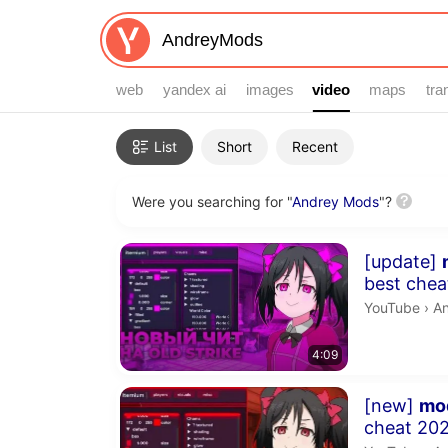
web
yandex ai
images
video
video
maps
tra
Filters
List
Short
Recent
Were you searching for "
Andrey Mods
"?
Search results
Duration 4 m
[update]
best cheat 2026! | s
fly, chams
An
YouTube
›
A
4:09
Duration 4 m
[new]
mo
cheat 2025!! | speedhack, j