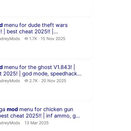
minutes 58 seconds
d
menu for dude theft wars
2025!! |
, chams, ESP &am...
dreyMods.
1.7 thousand views
ndreyMods
1.7K
15 Nov 2025
publication date
inutes 51 seconds
d
menu for the ghost V1.843! |
od mode, speedhack,
 chams...
dreyMods.
2.7 thousand views
ndreyMods
2.7K
20 Nov 2025
publication date
inutes 59 seconds
ega
mod
menu for chicken gun
ck ...
dreyMods.
publication date
ndreyMods
13 Mar 2025