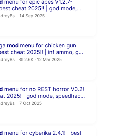
inutes 5 seconds
d
menu for epic apes V1.2.7-
 free cr...
dreyBs.
publication date
ndreyBs
14 Sep 2025
inutes 59 seconds
ega
mod
menu for chicken gun
ck ...
dreyBs.
2.6 thousand views
ndreyBs
2.6K
12 Mar 2025
publication date
inutes 40 seconds
d
menu for no REST horror V0.2!
 ch...
dreyBs.
publication date
ndreyBs
7 Oct 2025
inutes 48 seconds
d
menu for cyberika 2.4.1! | best