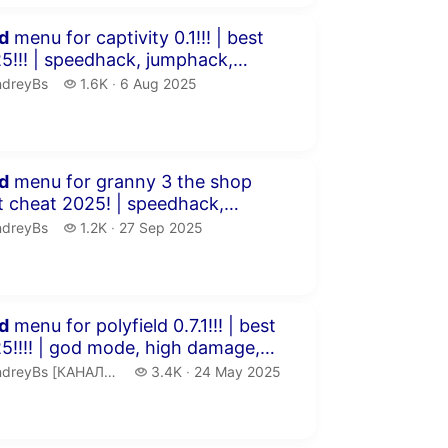
inutes 59 seconds
d
menu for captivity 0.1!!! | best
ck, jumphack,
..
dreyBs.
1.6 thousand views
ndreyBs
1.6K
6 Aug 2025
publication date
inutes 20 seconds
d
menu for granny 3 the shop
fly &...
dreyBs.
1.2 thousand views
ndreyBs
1.2K
27 Sep 2025
publication date
inutes 17 seconds
d
menu for polyfield 0.7.1!!! | best
e, high damage,
ndreyBs [КАНАЛ ЗАМОРОЖЕН].
3.4 thousand views
reyBs [КАНАЛ ЗАМОРОЖЕН]
3.4K
24 May 2025
publication date