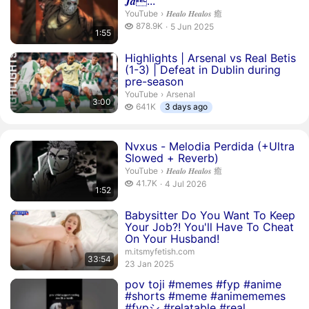
𝑱𝒂...
𝑯𝒆𝒂𝒍𝒐 𝑯𝒆𝒂𝒍𝒐𝒔 癒.
YouTube
›
𝑯𝒆𝒂𝒍𝒐 𝑯𝒆𝒂𝒍𝒐𝒔 癒
878.9 thousand views
878.9K
5 Jun 2025
1:55
publication date
Duration 3 minutes
Highlights | Arsenal vs Real Betis
(1-3) | Defeat in Dublin during
pre-season
Arsenal.
YouTube
›
Arsenal
3:00
641 thousand views
641K
3 days ago
Duration 1 minute 52 seconds
Nvxus - Melodia Perdida (+Ultra
Slowed + Reverb)
𝑯𝒆𝒂𝒍𝒐 𝑯𝒆𝒂𝒍𝒐𝒔 癒.
YouTube
›
𝑯𝒆𝒂𝒍𝒐 𝑯𝒆𝒂𝒍𝒐𝒔 癒
41.7 thousand views
41.7K
4 Jul 2026
1:52
publication date
Duration 33 minutes 54 seconds
Babysitter Do You Want To Keep
Your Job?! You'll Have To Cheat
On Your Husband!
m.itsmyfetish.com
33:54
publication date
23 Jan 2025
Duration 9 seconds
pov toji #memes #fyp #anime
#shorts #meme #animememes
#fypシ #relatable #real