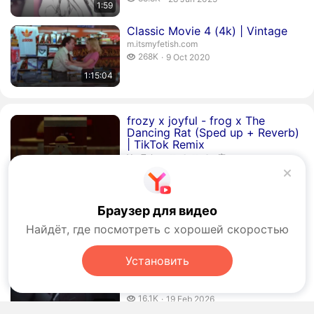
1:59
publication date
Duration 1 hour 15 minutes 4 seconds
Classic Movie 4 (4k) | Vintage
m.itsmyfetish.com
268 thousand views
268K
9 Oct 2020
publication date
1:15:04
Duration 1 minute 25 seconds
frozy x joyful - frog x The
Dancing Rat (Sped up + Reverb)
| TikTok Remix
𝑯𝒆𝒂𝒍𝒐 𝑯𝒆𝒂𝒍𝒐𝒔 癒.
YouTube
›
𝑯𝒆𝒂𝒍𝒐 𝑯𝒆𝒂𝒍𝒐𝒔 癒
1:25
181.6 thousand views
181.6K
20 Jan 2025
publication date
Duration 8 seconds
He is gay for me #memes #fyp
#anime #animememes #funny
Браузер для видео
𝑯𝒆𝒂𝒍𝒐 𝑯𝒆𝒂𝒍𝒐𝒔 癒.
YouTube
›
𝑯𝒆𝒂𝒍𝒐 𝑯𝒆𝒂𝒍𝒐𝒔 癒
Найдёт, где посмотреть с хорошей скоростью
5 thousand views
5K
11 Apr 2025
00:08
publication date
Установить
Duration 2 minutes 14 seconds
gunbaou - tabi (Slowed +
Reverb) - YouTube
𝑯𝒆𝒂𝒍𝒐 𝑯𝒆𝒂𝒍𝒐𝒔 癒.
YouTube
›
𝑯𝒆𝒂𝒍𝒐 𝑯𝒆𝒂𝒍𝒐𝒔 癒
16.1 thousand views
16.1K
19 Feb 2026
2:14
publication date