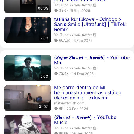
𝑯𝒆𝒂𝒍𝒐 𝑯𝒆𝒂𝒍𝒐𝒔 癒.
YouTube
›
𝑯𝒆𝒂𝒍𝒐 𝑯𝒆𝒂𝒍𝒐𝒔 癒
00:09
39 thousand views
39K
15 Sep 2025
publication date
Duration 2 minutes
tatiana kurtukova - Odnogo x
San'
s
Smile [Ultrafunk] | TikTok
Remix
𝑯𝒆𝒂𝒍𝒐 𝑯𝒆𝒂𝒍𝒐𝒔 癒.
YouTube
›
𝑯𝒆𝒂𝒍𝒐 𝑯𝒆𝒂𝒍𝒐𝒔 癒
2:00
667.6 thousand views
667.6K
6 Feb 2025
publication date
Duration 2 minutes
(
𝑺
𝒖𝒑
𝒆
𝒓
𝑺
𝒍
𝒐
𝒘
𝒆
𝒅 + 𝑹
𝒆
𝒗
𝒆
𝒓𝒃) - YouTube
Mu...
𝑯𝒆𝒂𝒍𝒐 𝑯𝒆𝒂𝒍𝒐𝒔 癒.
YouTube
›
𝑯𝒆𝒂𝒍𝒐 𝑯𝒆𝒂𝒍𝒐𝒔 癒
78.4 thousand views
78.4K
14 Dec 2025
2:00
publication date
Duration 21 minutes 57 seconds
Me corro dentro de MI
hermanastra mientras está en
clases online - exloverx
m.itsmyfetish.com
21:57
6 thousand views
6K
20 Feb 2024
publication date
Duration 1 minute 59 seconds
(
𝑺
𝒍
𝒐
𝒘
𝒆
𝒅 + 𝑹
𝒆
𝒗
𝒆
𝒓𝒃) - YouTube
Music
𝑯𝒆𝒂𝒍𝒐 𝑯𝒆𝒂𝒍𝒐𝒔 癒.
YouTube
›
𝑯𝒆𝒂𝒍𝒐 𝑯𝒆𝒂𝒍𝒐𝒔 癒
88.8 thousand views
88.8K
28 Jun 2025