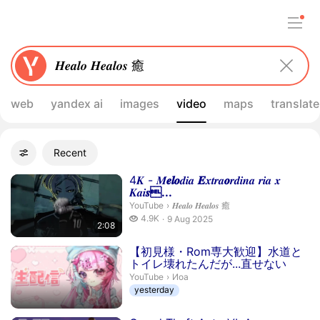
web
yandex ai
images
video
maps
translate
Filters
Recent
Advanced filters
Search results
Duration 2 minutes 8 seconds
4𝑲 - 𝑴
𝒆
𝒍
𝒐
𝒅𝒊𝒂
𝑬
𝒙𝒕𝒓𝒂
𝒐
𝒓𝒅𝒊𝒏𝒂 𝒓𝒊𝒂 𝒙
𝑲𝒂𝒊
𝒔...
𝑯𝒆𝒂𝒍𝒐 𝑯𝒆𝒂𝒍𝒐𝒔 癒.
YouTube
›
𝑯𝒆𝒂𝒍𝒐 𝑯𝒆𝒂𝒍𝒐𝒔 癒
4.9 thousand views
4.9K
9 Aug 2025
2:08
publication date
【初見様・Rom専大歓迎】水道と
トイレ壊れたんだが...直せない
Иoa.
YouTube
›
Иoa
yesterday