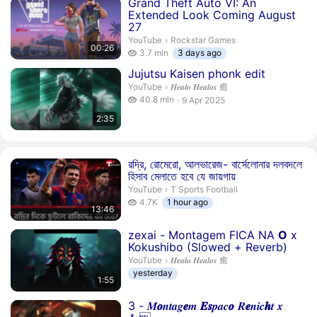
Duration 26 seconds
Grand Theft Auto VI: An
Extended Look Coming August
27
Rockstar Games.
YouTube
›
Rockstar Games
00:26
3.7 million views
3.7 mln
3 days ago
Duration 2 minutes 35 seconds
Jujutsu Kaisen phonk edit
𝑯𝒆𝒂𝒍𝒐 𝑯𝒆𝒂𝒍𝒐𝒔 癒.
YouTube
›
𝑯𝒆𝒂𝒍𝒐 𝑯𝒆𝒂𝒍𝒐𝒔 癒
40.8 million views
40.8 mln
9 Apr 2025
publication date
2:35
Duration 13 minutes 46 seconds
রদ্রি, রোমেরো, আলভারেজ- বার্সেলোনার দলবদলে
হিসাব মেলাতে হবে যে জায়গায়
T Sports Football.
YouTube
›
T Sports Football
4.7 thousand views
4.7K
1 hour ago
13:46
Duration 1 minute 55 seconds
zexai - Montagem FICA NA
O
x
Kokushibo (Slowed + Reverb)
𝑯𝒆𝒂𝒍𝒐 𝑯𝒆𝒂𝒍𝒐𝒔 癒.
YouTube
›
𝑯𝒆𝒂𝒍𝒐 𝑯𝒆𝒂𝒍𝒐𝒔 癒
yesterday
1:55
Duration 1 minute 55 seconds
3 - 𝑴
𝒐
𝒏𝒕𝒂𝒈
𝒆
𝒎
𝑬
𝒔
𝒑𝒂𝒄
𝒐
𝑹
𝒆
𝒏𝒊𝒄
𝒉
𝒕 𝒙