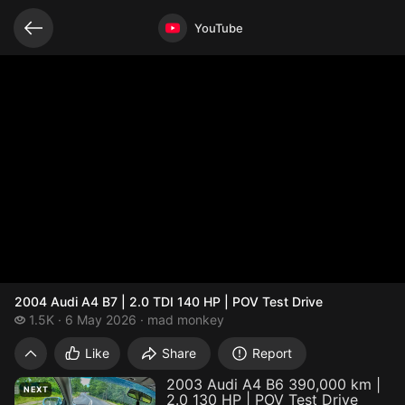
Related videos
Video opened
YouTube
2004 Audi A4 B7 | 2.0 TDI 140 HP | POV Test Drive
1.5 thousand views
1.5K
6 May 2026
mad monkey
2004 Audi A4 B7 | 2.0 TDI 140 HP | POV Te
Like
Share
Report
2003 Audi A4 B6 390,000 km |
NEXT
2.0 130 HP | POV Test Drive