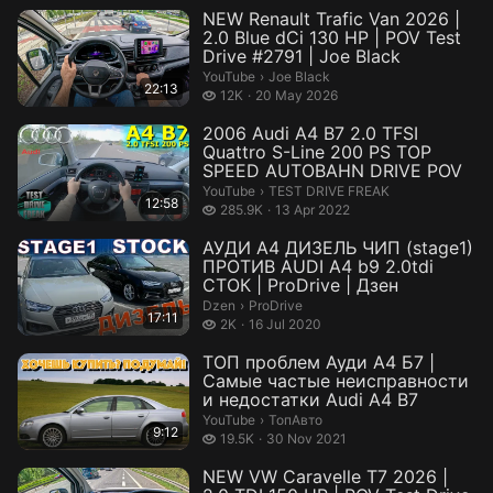
NEW Renault Trafic Van 2026 |
2.0 Blue dCi 130 HP | POV Test
Drive #2791 | Joe Black
Joe Black.
YouTube
›
Joe Black
22:13
12 thousand views
12K
20 May 2026
2006 Audi A4 B7 2.0 TFSI
Quattro S-Line 200 PS TOP
SPEED AUTOBAHN DRIVE POV
TEST DRIVE FREAK.
YouTube
›
TEST DRIVE FREAK
12:58
285.9 thousand views
285.9K
13 Apr 2022
АУДИ А4 ДИЗЕЛЬ ЧИП (stage1)
ПРОТИВ AUDI A4 b9 2.0tdi
СТОК | ProDrive | Дзен
ProDrive.
Dzen
›
ProDrive
17:11
2 thousand views
2K
16 Jul 2020
ТОП проблем Ауди А4 Б7 |
Самые частые неисправности
и недостатки Audi A4 B7
ТопАвто.
YouTube
›
ТопАвто
9:12
19.5 thousand views
19.5K
30 Nov 2021
NEW VW Caravelle T7 2026 |