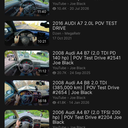
Joe Black.
YouTube
›
Joe Black
10.4 thousand views
10.4K
20 Jul 2026
11:40
2016 AUDI A7 2.0L POV TEST
DRIVE
MegaRetr.
Dzen
›
MegaRetr
17 Oct 2021
10:21
2008 Audi A4 B7 (2.0 TDI PD
140 hp) | POV Test Drive #2541
Joe Black
Joe Black.
YouTube
›
Joe Black
11:12
20.7 thousand views
20.7K
24 Sep 2025
2008 Audi A4 B8 2.0 TDI
(385,000 km) | POV Test Drive
#2654 | Joe Black
Joe Black.
YouTube
›
Joe Black
16:18
41.8 thousand views
41.8K
14 Jan 2026
2006 Audi A4 B7 (2.0 TFSI 200
hp) | POV Test Drive #2204 Joe
Black
Joe Black.
YouTube
›
Joe Black