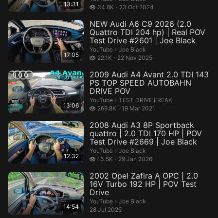
13:31
34.8 thousand views
34.8K
23 Oct 2024
NEW Audi A6 C9 2026 (2.0
Quattro TDI 204 hp) | Real POV
Test Drive #2601 | Joe Black
Joe Black.
YouTube
›
Joe Black
17:05
22.1 thousand views
22.1K
22 Nov 2025
2009 Audi A4 Avant 2.0 TDI 143
PS TOP SPEED AUTOBAHN
DRIVE POV
TEST DRIVE FREAK.
YouTube
›
TEST DRIVE FREAK
13:06
266.8 thousand views
266.8K
19 Mar 2021
2008 Audi A3 8P Sportback
quattro | 2.0 TDI 170 HP | POV
Test Drive #2669 | Joe Black
Joe Black.
YouTube
›
Joe Black
12:32
13.5 thousand views
13.5K
29 Jan 2026
2002 Opel Zafira A OPC | 2.0
16V Turbo 192 HP | POV Test
Drive
Joe Black.
YouTube
›
Joe Black
14:54
28 Jul 2026