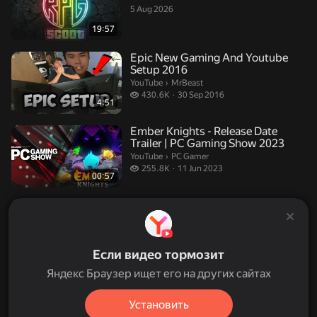
5 Aug 2026
19:57
Epic New Gaming And Youtube
Setup 2016
MrBeast.
YouTube
›
MrBeast
430.6 thousand views
430.6K
30 Sep 2016
4:51
Ember Knights - Release Date
Trailer | PC Gaming Show 2023
PC Gamer.
YouTube
›
PC Gamer
255.8 thousand views
255.8K
11 Jun 2023
00:57
Auto Chess trailer - PC Gaming
Show 2019
PC Gamer.
YouTube
›
PC Gamer
202.1 thousand views
202.1K
10 Jun 2019
00:31
Если видео тормозит
Яндекс Браузер ищет его на других сайтах
Beta Hotel Porto
John Crowley.
YouTube
›
John Crowley
Установить
31 Jul 2012