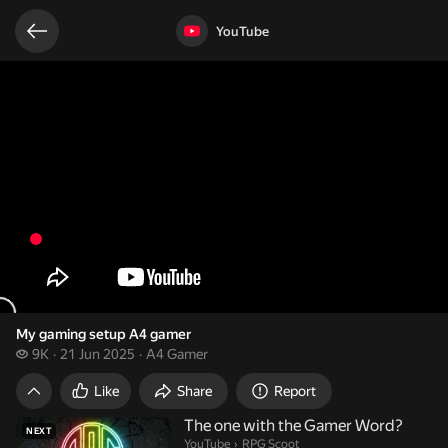
Related videos
Video opened
YouTube
My gaming setup A4 gamer
9 thousand views
9K
21 Jun 2025
A4 Gamer
My gaming setup A4 gamer
Like
Share
Report
The one with the Gamer Word?
NEXT
RPG Scoot.
YouTube
›
RPG Scoot