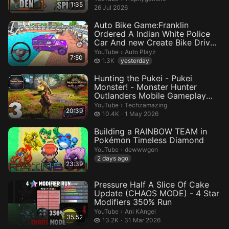
1:35
26 Jul 2026
Auto Bike Game:Franklin
Ordered A Indian White Police
Car And new Create Bike Drive
R...
Auto Playz.
YouTube
›
Auto Playz
7:50
1.3 thousand views
1.3K
yesterday
Hunting the Pukei - Pukei
Monster! - Monster Hunter
Outlanders Mobile Gameplay
(Andro...
Techzamazing.
YouTube
›
Techzamazing
20:39
10.4 thousand views
10.4K
1 May 2026
Building a RAINBOW TEAM in
Pokémon Timeless Diamond
dewwwgon.
YouTube
›
dewwwgon
2 days ago
23:39
Pressure Half A Slice Of Cake
Update (CHAOS MODE) - 4 Star
Modifiers 350% Run
Ani KAngel.
YouTube
›
Ani KAngel
35:52
13.2 thousand views
13.2K
31 Mar 2026