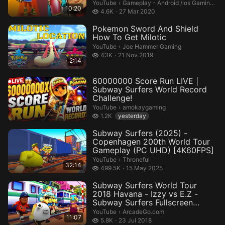
Gameplay - Android /ios Gaming Cha
YouTube
›
Gameplay - Android /ios Gaming Channel
10:20
4.6 thousand views
4.6K
27 Mar 2020
Pokemon Sword And Shield
How To Get Milotic
Joe Hammer Gaming.
YouTube
›
Joe Hammer Gaming
43 thousand views
43K
21 Nov 2019
2:14
60000000 Score Run LIVE |
Subway Surfers World Record
Challenge!
amokaygaming.
YouTube
›
amokaygaming
1.2 thousand views
1.2K
yesterday
Subway Surfers (2025) -
Copenhagen 200th World Tour
Gameplay (PC UHD) [4K60FPS]
Throneful.
YouTube
›
Throneful
32:14
499.5 thousand views
499.5K
15 May 2025
Subway Surfers World Tour
2018 Havana - Izzy vs E.Z -
Subway Surfers Fullscreen
Andro...
ArcadeGo.com.
YouTube
›
ArcadeGo.com
11:07
5.8 thousand views
5.8K
23 Jul 2018