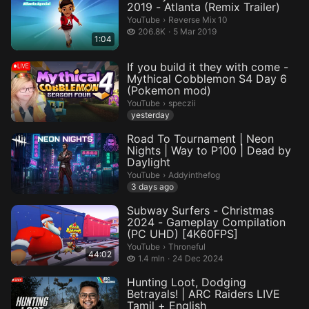
2019 - Atlanta (Remix Trailer)
Reverse Mix 10.
YouTube
›
Reverse Mix 10
206.8 thousand views
206.8K
5 Mar 2019
1:04
If you build it they with come -
Mythical Cobblemon S4 Day 6
(Pokemon mod)
speczii.
YouTube
›
speczii
yesterday
Road To Tournament | Neon
Nights | Way to P100 | Dead by
Daylight
Addyinthefog.
YouTube
›
Addyinthefog
3 days ago
Subway Surfers - Christmas
2024 - Gameplay Compilation
(PC UHD) [4K60FPS]
Throneful.
YouTube
›
Throneful
44:02
1.4 million views
1.4 mln
24 Dec 2024
Hunting Loot, Dodging
Betrayals! | ARC Raiders LIVE
Tamil + English