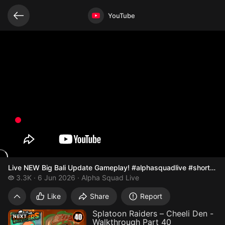
Related videos
Video opened
YouTube
Live NEW Big Bali Update Gameplay! #alphasquadlive #shorts 
3.3 thousand views
3.3K
6 Jun 2026
Alpha Squad Live
Live NEW Big Bali Update Gameplay! #
Like
Share
Report
Splatoon Raiders – Cheeli Den -
NEXT
Walkthrough Part 40