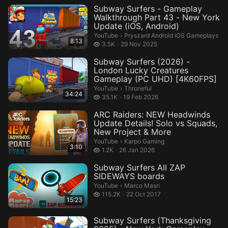
Subway Surfers - Gameplay
Walkthrough Part 43 - New York
Update (iOS, Android)
Pryszard Android iOS Gameplays.
YouTube
›
Pryszard Android iOS Gameplays
8:13
3.5 thousand views
3.5K
29 Nov 2025
Subway Surfers (2026) -
London Lucky Creatures
Gameplay (PC UHD) [4K60FPS]
Throneful.
YouTube
›
Throneful
34:24
35.1 thousand views
35.1K
19 Feb 2026
ARC Raiders: NEW Headwinds
Update Details! Solo vs Squads,
New Project & More
Karpo Gaming.
YouTube
›
Karpo Gaming
3:10
1.2 thousand views
1.2K
26 Jan 2026
Subway Surfers All ZAP
SIDEWAYS boards
Marco Masri.
YouTube
›
Marco Masri
115.2 thousand views
115.2K
22 Oct 2017
15:23
Subway Surfers (Thanksgiving