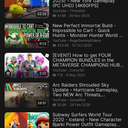
2025) - New York Gameplay
(PC UHD) [4K60FPS]
Throneful.
YouTube
›
Throneful
32:25
41.6 thousand views
41.6K
26 Nov 2025
New Perfect Immortal Build -
Impossible to Cart - Quick
Hunts - Monster Hunter World ...
RageGamingVideos.
YouTube
›
RageGamingVideos
9:13
423.9 thousand views
423.9K
10 Oct 2020
[EVENT] How to get FOUR
CHAMPION BUNDLES in the
METAVERSE CHAMPIONS HUB |
Roblox
Conor3D.
YouTube
›
Conor3D
2:10
71 thousand views
71K
6 May 2021
Arc Raiders Shrouded Sky
Update - Hurricane Gameplay,
Two NEW Arc Threats,
Customizat...
GameRiot.
YouTube
›
GameRiot
38:51
20.6 thousand views
20.6K
24 Feb 2026
Subway Surfers World Tour
2020 - Iceland - New Character
Bjarki Power Outfit Gameplay...