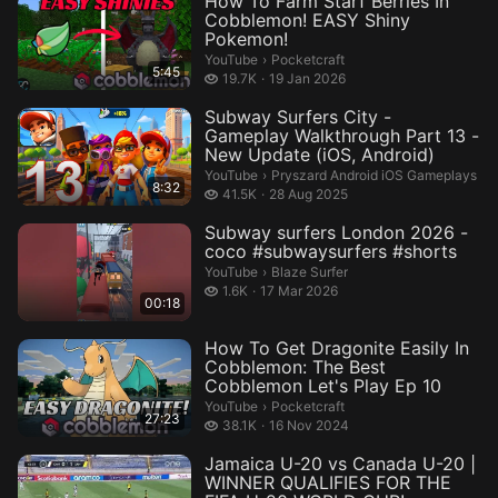
How To Farm Starf Berries In
Cobblemon! EASY Shiny
Pokemon!
Pocketcraft.
YouTube
›
Pocketcraft
5:45
19.7 thousand views
19.7K
19 Jan 2026
Subway Surfers City -
Gameplay Walkthrough Part 13 -
New Update (iOS, Android)
Pryszard Android iOS Gameplays.
YouTube
›
Pryszard Android iOS Gameplays
8:32
41.5 thousand views
41.5K
28 Aug 2025
Subway surfers London 2026 -
coco #subwaysurfers #shorts
Blaze Surfer.
YouTube
›
Blaze Surfer
1.6 thousand views
1.6K
17 Mar 2026
00:18
How To Get Dragonite Easily In
Cobblemon: The Best
Cobblemon Let's Play Ep 10
Pocketcraft.
YouTube
›
Pocketcraft
27:23
38.1 thousand views
38.1K
16 Nov 2024
Jamaica U-20 vs Canada U-20 |
WINNER QUALIFIES FOR THE