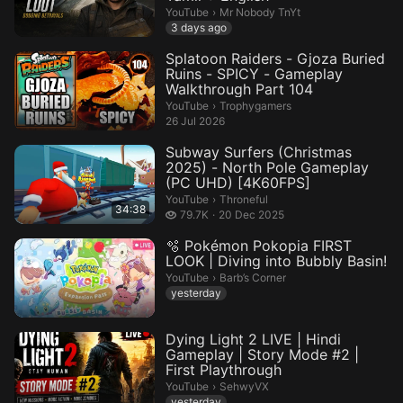
Mr Nobody TnYt.
YouTube
›
Mr Nobody TnYt
3 days ago
Splatoon Raiders - Gjoza Buried
Ruins - SPICY - Gameplay
Walkthrough Part 104
Trophygamers.
YouTube
›
Trophygamers
26 Jul 2026
Subway Surfers (Christmas
2025) - North Pole Gameplay
(PC UHD) [4K60FPS]
Throneful.
YouTube
›
Throneful
34:38
79.7 thousand views
79.7K
20 Dec 2025
🫧 Pokémon Pokopia FIRST
LOOK | Diving into Bubbly Basin!
Barb’s Corner.
YouTube
›
Barb’s Corner
yesterday
Dying Light 2 LIVE | Hindi
Gameplay | Story Mode #2 |
First Playthrough
SehwyVX.
YouTube
›
SehwyVX
yesterday