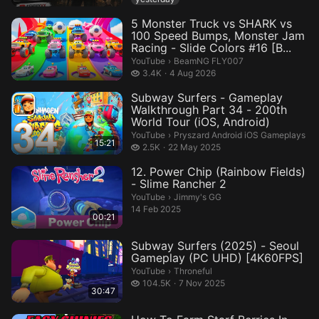
5 Monster Truck vs SHARK vs
100 Speed Bumps, Monster Jam
Racing - Slide Colors #16 [B...
BeamNG FLY007.
YouTube
›
BeamNG FLY007
3.4 thousand views
3.4K
4 Aug 2026
Subway Surfers - Gameplay
Walkthrough Part 34 - 200th
World Tour (iOS, Android)
Pryszard Android iOS Gameplays.
YouTube
›
Pryszard Android iOS Gameplays
15:21
2.5 thousand views
2.5K
22 May 2025
12. Power Chip (Rainbow Fields)
- Slime Rancher 2
Jimmy's GG.
YouTube
›
Jimmy's GG
14 Feb 2025
00:21
Subway Surfers (2025) - Seoul
Gameplay (PC UHD) [4K60FPS]
Throneful.
YouTube
›
Throneful
104.5 thousand views
104.5K
7 Nov 2025
30:47