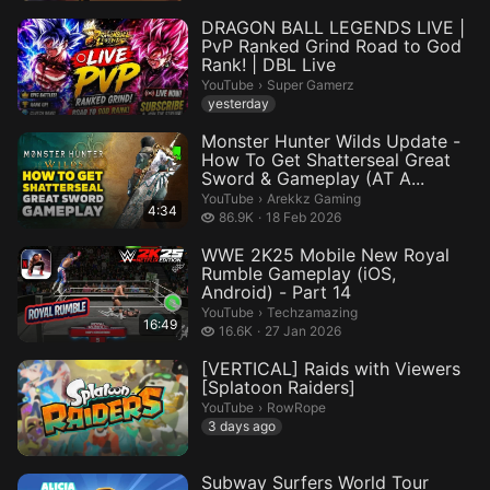
DRAGON BALL LEGENDS LIVE |
PvP Ranked Grind Road to God
Rank! | DBL Live
Super Gamerz.
YouTube
›
Super Gamerz
yesterday
Monster Hunter Wilds Update -
How To Get Shatterseal Great
Sword & Gameplay (AT A...
Arekkz Gaming.
YouTube
›
Arekkz Gaming
4:34
86.9 thousand views
86.9K
18 Feb 2026
WWE 2K25 Mobile New Royal
Rumble Gameplay (iOS,
Android) - Part 14
Techzamazing.
YouTube
›
Techzamazing
16:49
16.6 thousand views
16.6K
27 Jan 2026
[VERTICAL] Raids with Viewers
[Splatoon Raiders]
RowRope.
YouTube
›
RowRope
3 days ago
Subway Surfers World Tour