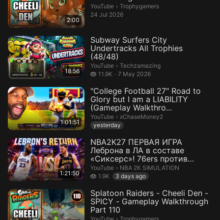
Trophygamers.
YouTube
›
Trophygamers
24 Jul 2026
2:00
Subway Surfers City
Undertracks All Trophies
(48/48)
Techzamazing.
YouTube
›
Techzamazing
18:56
11.9 thousand views
11.9K
7 May 2026
"College Football 27" Road to
Glory but I am a LIABILITY
(Gameplay Walkthro...
xChaseMoney2.
YouTube
›
xChaseMoney2
1:01:51
yesterday
NBA2K27 ПЕРВАЯ ИГРА
Леброна в ЛА в составе
«Сиксерс»! 76ers против
Lakers Реалистичны...
NBA 2K SIMULATION.
YouTube
›
NBA 2K SIMULATION
1:21:50
1.9 thousand views
1.9K
3 days ago
Splatoon Raiders - Cheeli Den -
SPICY - Gameplay Walkthrough
Part 110
Trophygamers.
YouTube
›
Trophygamers