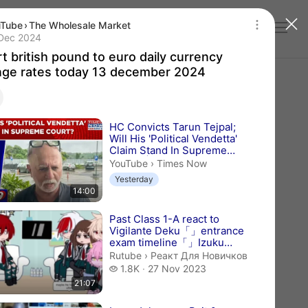
uTube
›
The Wholesale Market
Log in
t british pound to euro daily currency exchan
lication date 13 Dec 2024
Dec 2024
t british pound to euro daily currency
ge rates today 13 december 2024
videos
HC Convicts Tarun Tejpal;
Will His 'Political Vendetta'
Claim Stand In Supreme
Court? | Ne...
Times Now.
YouTube
›
Times Now
Yesterday
14:00
Past Class 1-A react to
Vigilante Deku「」entrance
exam timeline「」Izuku
Midoriya angst「」
Реакт Для Новичков.
Rutube
›
Реакт Для Новичков
BNHA/MHA「」gcr
1.8 thousand views
1.8K
27 Nov 2023
21:07