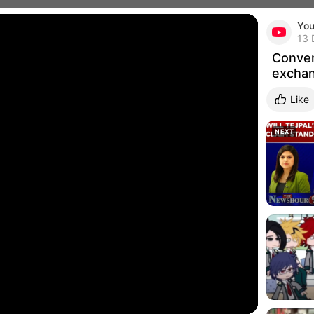
Yo
Conver
Pub
13 
Conver
exchan
Like
Related 
NEXT