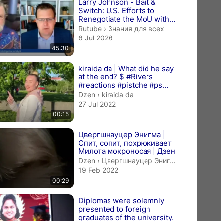
Larry Johnson - Bait &
Switch: U.S. Efforts to
Renegotiate the MoU with
Iran, July 5, 2026
Знания для всех.
Rutube
›
Знания для всех
6 Jul 2026
45:30
kiraida da | What did he say
at the end? $ #Rivers
#reactions #pistche #ps
#wwe | Дзен
kiraida da.
Dzen
›
kiraida da
27 Jul 2022
00:15
Цвергшнауцер Энигма |
Спит, сопит, похрюкивает
Милота мокроносая | Дзен
Цвергшнауцер Энигма.
Dzen
›
Цвергшнауцер Энигма
19 Feb 2022
00:29
Diplomas were solemnly
presented to foreign
graduates of the university.