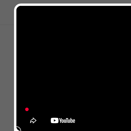
Close