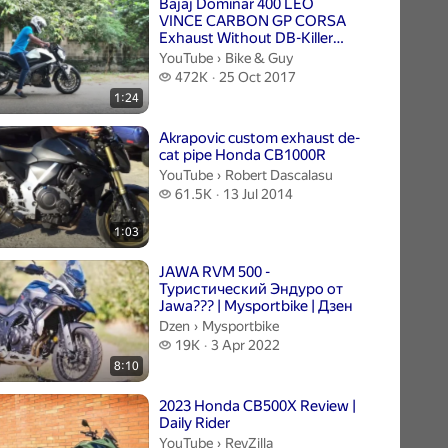
Bajaj Dominar 400 LEO
VINCE CARBON GP CORSA
Exhaust Without DB-Killer
And CAT-delete mid-pipe
Bike & Guy.
YouTube
›
Bike & Guy
472 thousand views
472K
25 Oct 2017
1:24
Akrapovic custom exhaust de-
cat pipe Honda CB1000R
Robert Dascalasu.
YouTube
›
Robert Dascalasu
61.5 thousand views
61.5K
13 Jul 2014
1:03
JAWA RVM 500 -
Туристический Эндуро от
Jawa??? | Mysportbike | Дзен
Mysportbike.
Dzen
›
Mysportbike
19 thousand views
19K
3 Apr 2022
8:10
2023 Honda CB500X Review |
Daily Rider
RevZilla.
YouTube
›
RevZilla