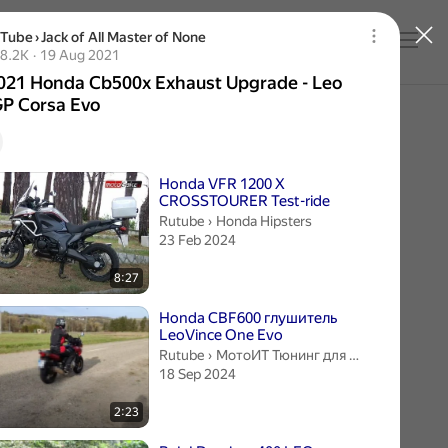
uTube
›
Jack of All Master of None
Log in
21 Honda Cb500x Exhaust Upgrade - Leo Vince G
2 thousand views
8.2K
19 Aug 2021
Publication date 19 Aug 2021
021 Honda Cb500x Exhaust Upgrade - Leo
GP Corsa Evo
videos
Honda VFR 1200 X
CROSSTOURER Test-ride
Honda Hipsters.
Rutube
›
Honda Hipsters
23 Feb 2024
8:27
Honda CBF600 глушитель
LeoVince One Evo
МотоИТ Тюнинг для мотоциклов.
Rutube
›
МотоИТ Тюнинг для мотоциклов
18 Sep 2024
2:23