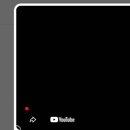
Close