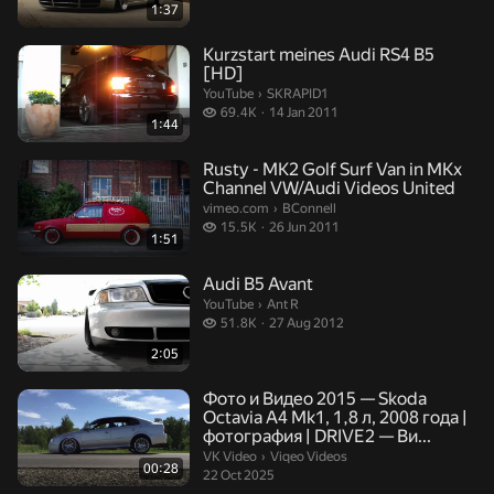
1:37
Kurzstart meines Audi RS4 B5
[HD]
SKRAPID1.
YouTube
›
SKRAPID1
69.4 thousand views
69.4K
14 Jan 2011
1:44
Rusty - MK2 Golf Surf Van in MKx
Channel VW/Audi Videos United
BConnell.
vimeo.com
›
BConnell
15.5 thousand views
15.5K
26 Jun 2011
1:51
Audi B5 Avant
Ant R.
YouTube
›
Ant R
51.8 thousand views
51.8K
27 Aug 2012
2:05
Фото и Видео 2015 — Skoda
Octavia A4 Mk1, 1,8 л, 2008 года |
фотография | DRIVE2 — Ви...
Viqeo Videos.
VK Video
›
Viqeo Videos
00:28
22 Oct 2025