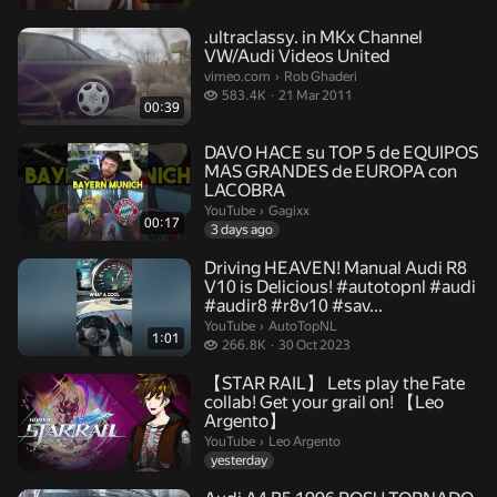
.ultraclassy. in MKx Channel
VW/Audi Videos United
Rob Ghaderi.
vimeo.com
›
Rob Ghaderi
583.4 thousand views
583.4K
21 Mar 2011
00:39
DAVO HACE su TOP 5 de EQUIPOS
MAS GRANDES de EUROPA con
LACOBRA
Gagixx.
YouTube
›
Gagixx
00:17
3 days ago
Driving HEAVEN! Manual Audi R8
V10 is Delicious! #autotopnl #audi
#audir8 #r8v10 #sav...
AutoTopNL.
YouTube
›
AutoTopNL
1:01
266.8 thousand views
266.8K
30 Oct 2023
【STAR RAIL】 Lets play the Fate
collab! Get your grail on! 【Leo
Argento】
Leo Argento.
YouTube
›
Leo Argento
yesterday