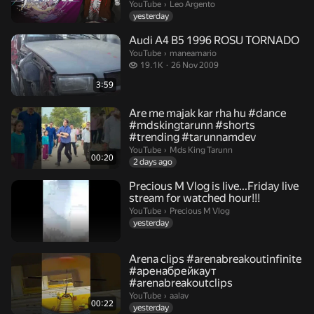
Leo Argento.
YouTube
›
Leo Argento
yesterday
Audi A4 B5 1996 ROSU TORNADO
maneamario.
YouTube
›
maneamario
19.1 thousand views
19.1K
26 Nov 2009
3:59
Are me majak kar rha hu #dance
#mdskingtarunn #shorts
#trending #tarunnamdev
Mds King Tarunn.
YouTube
›
Mds King Tarunn
00:20
2 days ago
Precious M Vlog is live...Friday live
stream for watched hour!!!
Precious M Vlog.
YouTube
›
Precious M Vlog
yesterday
Arena clips #arenabreakoutinfinite
#аренабрейкаут
#arenabreakoutclips
aalav.
YouTube
›
aalav
00:22
yesterday