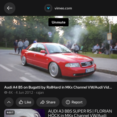
Related videos
Video opened
vimeo.com
Audi A4 B5 on Bugatti by RollHard in MKx Channel VW/Audi Videos 
4 thousand views
4K
4 Jun 2012
rajan
Audi A4 B5 on Bugatti by RollHard in MKx Ch
Like
Share
Report
AUDI A3 BBS SUPER RS | FLORIAN
NEXT
HÖCK in MKx Channel VW/Audi