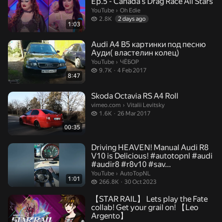
Ep.5 - Canada's Drag Race All Stars
Oh Edie.
YouTube
›
Oh Edie
2.8 thousand views
2.8K
2 days ago
1:03
Audi A4 B5 картинки под песню
Ауди( властелин колец)
ЧЁБОР.
YouTube
›
ЧЁБОР
9.7 thousand views
9.7K
4 Feb 2017
8:47
Skoda Octavia RS A4 Roll
Vitalii Levitsky.
vimeo.com
›
Vitalii Levitsky
1.6 thousand views
1.6K
26 Mar 2017
00:35
Driving HEAVEN! Manual Audi R8
V10 is Delicious! #autotopnl #audi
#audir8 #r8v10 #sav...
AutoTopNL.
YouTube
›
AutoTopNL
1:01
266.8 thousand views
266.8K
30 Oct 2023
【STAR RAIL】 Lets play the Fate
collab! Get your grail on! 【Leo
Argento】