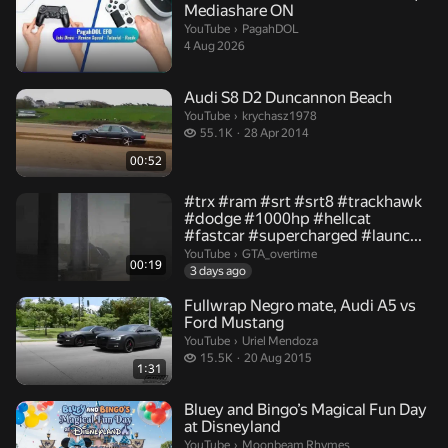
Mediashare ON
PagahDOL.
YouTube
›
PagahDOL
4 Aug 2026
Audi S8 D2 Duncannon Beach
krychasz1978.
YouTube
›
krychasz1978
55.1 thousand views
55.1K
28 Apr 2014
00:52
#trx #ram #srt #srt8 #trackhawk
#dodge #1000hp #hellcat
#fastcar #supercharged #launc...
GTA_overtime.
YouTube
›
GTA_overtime
00:19
3 days ago
Fullwrap Negro mate, Audi A5 vs
Ford Mustang
Uriel Mendoza.
YouTube
›
Uriel Mendoza
15.5 thousand views
15.5K
20 Aug 2015
1:31
Bluey and Bingo’s Magical Fun Day
at Disneyland
Moonbeam Rhymes.
YouTube
›
Moonbeam Rhymes