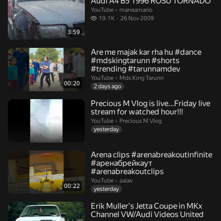
Audi A4 B5 1996 ROSU TORNADO
maneamario.
YouTube
›
maneamario
19.1 thousand views
19.1K
26 Nov 2009
3:59
Are me majak kar rha hu #dance
#mdskingtarunn #shorts
#trending #tarunnamdev
Mds King Tarunn.
YouTube
›
Mds King Tarunn
00:20
2 days ago
Precious M Vlog is live...Friday live
stream for watched hour!!!
Precious M Vlog.
YouTube
›
Precious M Vlog
yesterday
Arena clips #arenabreakoutinfinite
#аренабрейкаут
#arenabreakoutclips
aalav.
YouTube
›
aalav
00:22
yesterday
Erik Muller's Jetta Coupe in MKx
Channel VW/Audi Videos United