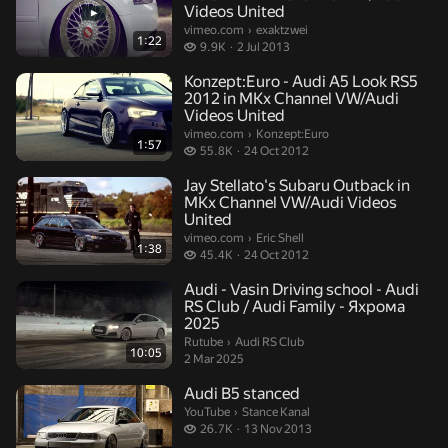
Videos United
exaktzwei.
vimeo.com
›
exaktzwei
1:22
9.9 thousand views
9.9K
2 Jul 2013
Konzept:Euro - Audi A5 Look RS5
2012 in MKx Channel VW/Audi
Videos United
Konzept:Euro.
vimeo.com
›
Konzept:Euro
1:57
55.8 thousand views
55.8K
24 Oct 2012
Jay Stellato's Subaru Outback in
MKx Channel VW/Audi Videos
United
Eric Shell.
vimeo.com
›
Eric Shell
1:38
45.4 thousand views
45.4K
24 Oct 2012
Audi - Vasin Driving school - Audi
RS Club / Audi Family - Яхрома
2025
Audi RS Club.
Rutube
›
Audi RS Club
10:05
2 Mar 2025
Audi B5 stanced
Stance Kanal.
YouTube
›
Stance Kanal
26.7 thousand views
26.7K
13 Nov 2013