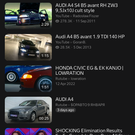
AUDI A4 S4 B5 avant RH ZW3
9,5Jx10J cult style
Radosław Fiszer.
YouTube
›
Radosław Fiszer
278.3 thousand views
278.3K
11 Sep 2011
2:29
Audi A4 B5 avant 1.9 TDI 140 HP
GoranB..
YouTube
›
GoranB.
28.5 thousand views
28.5K
5 Dec 2013
1:15
HONDA CIVIC EG & EK KANJO |
LOWRATION
lowration.
Rutube
›
lowration
12 Apr 2022
1:51
AUDI A4
БОРАВТО 9 ЯНВАРЯ.
Rutube
›
БОРАВТО 9 ЯНВАРЯ
3 days ago
00:25
SHOCKING Elimination Results