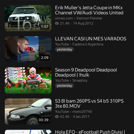
Erik Muller's Jetta Coupe in MKx
Channel VW/Audi Videos United
Kennon Fleisher.
vimeo.com
›
Kennon Fleisher
21.4 thousand views
21.4K
14 Aug 2012
1:07
LLEVAN CASI UN MES VARADOS
Cadena 3 Argentina.
YouTube
›
Cadena 3 Argentina
yesterday
2:09
Season 9 Deadpool Deadpool
Deadpool | !hulk
Smephsy.
YouTube
›
Smephsy
yesterday
S3 8l bam 260PS vs S4 b5 310PS
3te 80.MOV
mario20740.
YouTube
›
mario20740
42.4 thousand views
42.4K
4 Jan 2011
00:39
Hola EFO - eFootball Push Divisi |