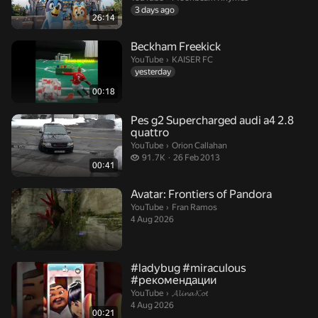
3 days ago
26:14
Beckham Freekick
KAISER FC.
YouTube
›
KAISER FC
yesterday
00:18
Pes g2 Supercharged audi a4 2.8
quattro
Orion Callahan.
YouTube
›
Orion Callahan
91.7 thousand views
91.7K
26 Feb 2013
00:41
Avatar: Frontiers of Pandora
Fran Ramos.
YouTube
›
Fran Ramos
4 Aug 2026
#ladybug #miraculous
#рекомендации
𝓐𝓵𝓲𝓷𝓪 𝓚𝓸𝓽.
YouTube
›
𝓐𝓵𝓲𝓷𝓪 𝓚𝓸𝓽
4 Aug 2026
00:21