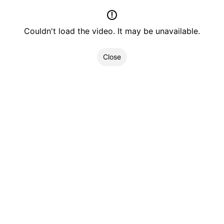
Couldn't load the video. It may be unavailable.
Close