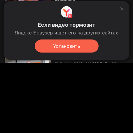
#remielle
Nine's Own Wish.
YouTube
›
Nine's Own Wish
00:33
2 days ago
ไปกันเลย HoN Reborn
Если видео тормозит
2000MMR++
Яндекс Браузер ищет его на других сайтах
SHINONSAMA.
YouTube
›
SHINONSAMA
3 days ago
Установить
BRUDER Toys MAN Container
Truck UNBOXING by Jack (4)
Pete Ruppert MULTIVERSE.
YouTube
›
Pete Ruppert MULTIVERSE
35.5 thousand views
35.5K
28 Nov 2015
2:04
Fuzil Imbel 22lr? E teremos um
fuzil a laser? As novidades da
Indústria Brasileira!
Autodefesa.
YouTube
›
Autodefesa
17:54
yesterday
Ironie oder Realität? Darum liebt
Reusser Radsport | Sportschau
#shorts
Sportschau.
YouTube
›
Sportschau