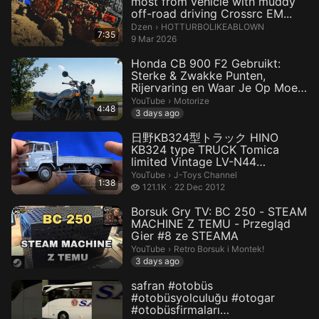
most from vehicle with muddy
off-road driving Crossrc EM...
HOTTURBOLIKEABLOWN.
Dzen
›
HOTTURBOLIKEABLOWN
7:35
9 Mar 2026
Honda CB 900 F2 Gebruikt:
Sterke & Zwakke Punten,
Rijervaring en Waar Je Op Moet
...
Motorize.
YouTube
›
Motorize
4:48
3 days ago
日野KB324型トラック HINO
KB324 type TRUCK Tomica
limited Vintage LV-N44
Unboxing
J-Toys Channel.
YouTube
›
J-Toys Channel
1:38
121.1 thousand views
121.1K
22 Dec 2012
Borsuk Gry TV: BC 250 - STEAM
MACHINE Z TEMU - Przegląd
Gier #8 ze STEAMA
Retro Borsuk i Montek!.
YouTube
›
Retro Borsuk i Montek!
3 days ago
safran #otobüs
#otobüsyolculuğu #otogar
#otobüsfirmaları