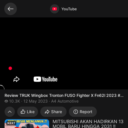
Related videos
Video opened
YouTube
Review TRUK Wingbox Tronton FUSO Fighter X Fn62l 2023 #trucks
10.3 thousand views
10.3K
12 May 2023
A4 Automotive
Review TRUK Wingbox Tronton FUSO Fighte
Like
Share
Report
MITSUBISHI AKAN HADIRKAN 13
NEXT
MOBIL BARU HINGGA 2031 !!