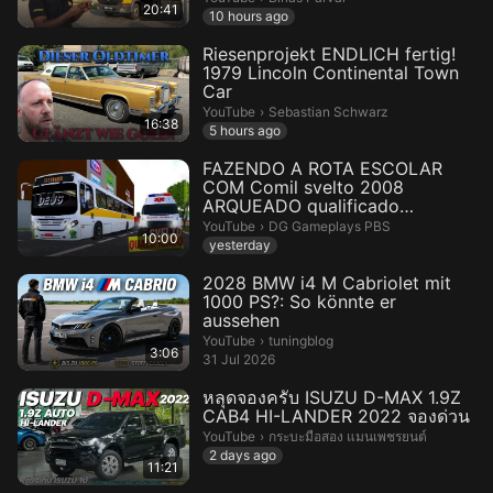
20:41
10 hours ago
Riesenprojekt ENDLICH fertig!
1979 Lincoln Continental Town
Car
Sebastian Schwarz.
YouTube
›
Sebastian Schwarz
16:38
5 hours ago
FAZENDO A ROTA ESCOLAR
COM Comil svelto 2008
ARQUEADO qualificado
PROTONBUS
DG Gameplays PBS.
YouTube
›
DG Gameplays PBS
10:00
yesterday
2028 BMW i4 M Cabriolet mit
1000 PS?: So könnte er
aussehen
tuningblog.
YouTube
›
tuningblog
3:06
31 Jul 2026
หลุดจองครับ ISUZU D-MAX 1.9Z
CAB4 HI-LANDER 2022 จองด่วน
กระบะมือสอง แมนเพชรยนต์.
YouTube
›
กระบะมือสอง แมนเพชรยนต์
2 days ago
11:21