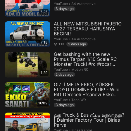
A4 Automotive.
YouTube
›
A4 Automotive
3 days ago
6:25
ALL NEW MITSUBISHI PAJERO
2027 TERBARU HARUSNYA
BEGINI.!!
A4 Automotive.
YouTube
›
A4 Automotive
7:18
1.1 thousand views
1.1K
2 days ago
Get bashing with the new
Primus Tarpan 1/10 Scale RC
Monster Truck! #rc #rccar
#rcbas...
Motion RC.
YouTube
›
Motion RC
1:29
2 days ago
GİZLİ META EKKO, YÜKSEK
ELOYU DOMİNE ETTİK! - Wild
Rift Dereceli Efsanevi Ekko
Jungle
Tann WR.
YouTube
›
Tann WR
16:09
3 days ago
ஒரு Truck & Bus எப்படி உருவாகுது?
| Daimler Factory Tour | Birlas
Parvai
Birlas Parvai.
YouTube
›
Birlas Parvai