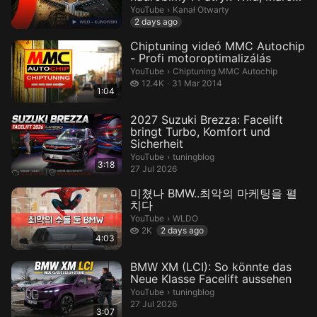
Klinowsk...
Kanał Otwarty.
YouTube
›
Kanał Otwarty
2 days ago
Chiptuning videó MMC Autochip
- Profi motoroptimalizálás
Chiptuning MMC Autochip.
YouTube
›
Chiptuning MMC Autochip
12.4 thousand views
12.4K
31 Mar 2014
1:04
2027 Suzuki Brezza: Facelift
bringt Turbo, Komfort und
Sicherheit
tuningblog.
YouTube
›
tuningblog
3:18
27 Jul 2026
미쳤나 BMW..최악의 마케팅을 펼
치다
WLDO.
YouTube
›
WLDO
2 thousand views
2K
2 days ago
4:03
BMW XM (LCI): So könnte das
Neue Klasse Facelift aussehen
tuningblog.
YouTube
›
tuningblog
27 Jul 2026
3:07