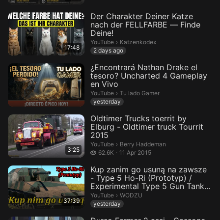
Der Charakter Deiner Katze
nach der FELLFARBE — Finde
Deine!
Katzenkodex.
YouTube
›
Katzenkodex
17:48
2 days ago
¿Encontrará Nathan Drake el
tesoro? Uncharted 4 Gameplay
en Vivo
Tu lado Gamer.
YouTube
›
Tu lado Gamer
yesterday
Oldtimer Trucks toerrit by
Elburg - Oldtimer truck Tourrit
2015
Berry Haddeman.
YouTube
›
Berry Haddeman
3:25
62.6 thousand views
62.6K
11 Apr 2015
Kup zanim go usuną na zawsze
- Type 5 Ho-Ri (Prototyp) /
Experimental Type 5 Gun Tank...
WODZU.
YouTube
›
WODZU
37:39
yesterday