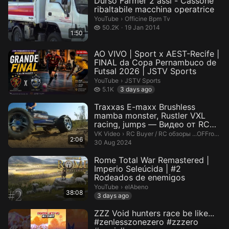
Durso Farmer 2 assi - Cassone
ribaltabile macchina operatrice
Officine Bpm Tv.
YouTube
›
Officine Bpm Tv
50.2 thousand views
50.2K
19 Jan 2014
1:50
AO VIVO | Sport x AEST-Recife |
FINAL da Copa Pernambuco de
Futsal 2026 | JSTV Sports
JSTV Sports.
YouTube
›
JSTV Sports
5.1 thousand views
5.1K
3 days ago
Traxxas E-maxx Brushless
mamba monster, Rustler VXL
racing, jumps — Видео от RC
Buyer...
RC Buyer / RC обзоры ...OFFroad C
VK Video
›
RC Buyer / RC обзоры ...OFFroad Cars,Quadcopters
2:06
30 Aug 2024
Rome Total War Remastered |
Imperio Seleúcida | #2
Rodeados de enemigos
elAbeno.
YouTube
›
elAbeno
38:08
3 days ago
ZZZ Void hunters race be like...
#zenlesszonezero #zzzero