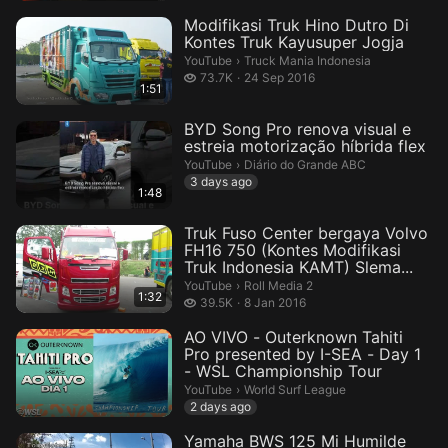
Modifikasi Truk Hino Dutro Di
Kontes Truk Kayusuper Jogja
Truck Mania Indonesia.
YouTube
›
Truck Mania Indonesia
73.7 thousand views
73.7K
24 Sep 2016
1:51
BYD Song Pro renova visual e
estreia motorização híbrida flex
Diário do Grande ABC.
YouTube
›
Diário do Grande ABC
3 days ago
1:48
Truk Fuso Center bergaya Volvo
FH16 750 (Kontes Modifikasi
Truk Indonesia KAMT) Slema...
Roll Media 2.
YouTube
›
Roll Media 2
1:32
39.5 thousand views
39.5K
8 Jan 2016
AO VIVO - Outerknown Tahiti
Pro presented by I-SEA - Day 1
- WSL Championship Tour
World Surf League.
YouTube
›
World Surf League
2 days ago
Yamaha BWS 125 Mi Humilde