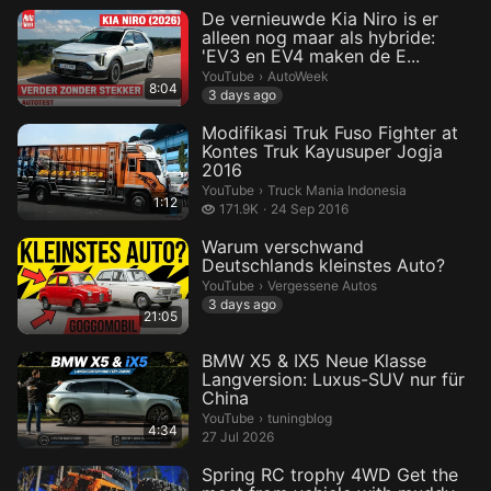
De vernieuwde Kia Niro is er
alleen nog maar als hybride:
'EV3 en EV4 maken de E...
AutoWeek.
YouTube
›
AutoWeek
8:04
3 days ago
Modifikasi Truk Fuso Fighter at
Kontes Truk Kayusuper Jogja
2016
Truck Mania Indonesia.
YouTube
›
Truck Mania Indonesia
1:12
171.9 thousand views
171.9K
24 Sep 2016
Warum verschwand
Deutschlands kleinstes Auto?
Vergessene Autos.
YouTube
›
Vergessene Autos
3 days ago
21:05
BMW X5 & IX5 Neue Klasse
Langversion: Luxus-SUV nur für
China
tuningblog.
YouTube
›
tuningblog
4:34
27 Jul 2026
Spring RC trophy 4WD Get the