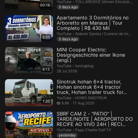
#otobüsseverler #Bus #BusTra...
YOLLARDAYIZ (Ahmet Gözütok 🎥).
YouTube
›
YOLLARDAYIZ (Ahmet Gözütok 🎥)
00:16
3 days ago
Apartamento 3 Dormitórios no
Arboretto em Manaus | Tour
Completo | R$ 430 Mil
Aldemir Santos I Corretor de Imóvei
YouTube
›
Aldemir Santos I Corretor de Imóveis em Manaus
3:55
3 days ago
MINI Cooper Electric:
Designgeschichte einer Ikone
(engl.)
tuningblog.
YouTube
›
tuningblog
6:13
28 Jul 2026
Sinotruk hohan 6x4 tractor,
Hohan sinotruk 6x4 tractor
truck, Hohan trailer truck for...
HOWO SINOTRUK.
YouTube
›
HOWO SINOTRUK
1:20
6.6 thousand views
6.6K
17 Aug 2020
SBRF CAM 2 - "PÁTIO" |
TARDE/NOITE | AEROPORTO DO
RECIFE AO VIVO 24H | RECI...
Papa Charlie Golf TV.
YouTube
›
Papa Charlie Golf TV
yesterday