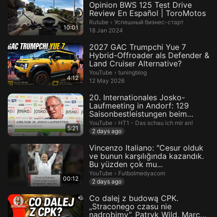
Opinion BWS 125 Test Drive
Review En Español | ToroMotos
Успешный бизнес-старт.
Rutube
›
Успешный бизнес-старт
10:01
18 Jan 2024
2027 GAC Trumpchi Yue 7
Hybrid-Offroader als Defender &
Land Cruiser Alternative?
tuningblog.
YouTube
›
tuningblog
4:12
12 May 2026
20. Internationales Josko-
Laufmeeting in Andorf: 129
Saisonbestleistungen beim
Jubilä...
HT1 - Das schau ich mir an!.
YouTube
›
HT1 - Das schau ich mir an!
5:21
2 days ago
Vincenzo Italiano: "Cesur olduk
ve bunun karşılığında kazandık.
Bu yüzden çok mu...
Futbolmedyacom.
YouTube
›
Futbolmedyacom
00:12
2 days ago
Co dalej z budową CPK.
„Straconego czasu nie
nadrobimy”. Patryk Wild, Marcel