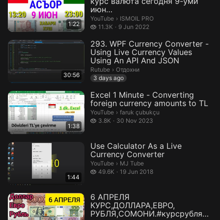
курс валюта сегодня 9-уми
июн
ДОЛЛАР,ЕВРО,РУБЛИ,СОМОНИ
ISMOIL PRO.
YouTube
›
ISMOIL PRO
1:22
Курс...
11.3 thousand views
11.3K
9 Jun 2022
293. WPF Currency Converter -
Using Live Currency Values
Using An API And JSON
Отдохни.
Rutube
›
Отдохни
30:56
3 days ago
Excel 1 Minute - Converting
foreign currency amounts to TL
faruk çubukçu.
YouTube
›
faruk çubukçu
3.8 thousand views
3.8K
30 Nov 2023
1:38
Use Calculator As a Live
Currency Converter
MJ Tube.
YouTube
›
MJ Tube
49.6 thousand views
49.6K
19 Jun 2018
1:44
6 АПРЕЛЯ
КУРС,ДОЛЛАРА,ЕВРО,
РУБЛЯ,СОМОНИ.#курсрубляна