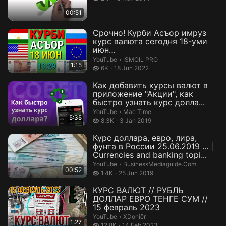
00:51
Срочно! Курби Асъор имруз
курс валюта сегодня 18-уми
июн
ДОЛЛАР,ЕВРО,РУБЛИ,СОМОНИ
ISMOIL PRO.
YouTube
›
ISMOIL PRO
1:15
Кур...
6 thousand views
6K
18 Jun 2022
Как добавить курсы валют в
приложение "Акции", как
быстро узнать курс долла...
Mac Time.
YouTube
›
Mac Time
5:35
8.3 thousand views
8.3K
3 Jan 2019
Курс доллара, евро, лира,
фунта в России 25.06.2019 ... |
Currencies and banking topi...
BusinessMediaguide.Com.
YouTube
›
BusinessMediaguide.Com
00:52
1.4 thousand views
1.4K
25 Jun 2019
КУРС ВАЛЮТ // РУБЛЬ
ДОЛЛАР ЕВРО ТЕНГЕ СУМ //
15 февраль 2023
XDoniër.
YouTube
›
XDoniër
1:27
12.8 thousand views
12.8K
14 Feb 2023