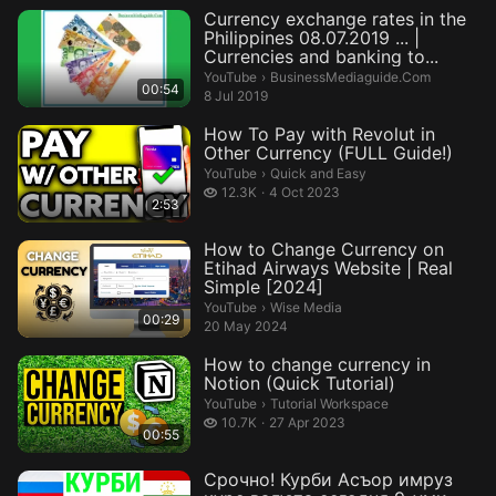
Currency exchange rates in the
Philippines 08.07.2019 ... |
Currencies and banking to...
BusinessMediaguide.Com.
YouTube
›
BusinessMediaguide.Com
00:54
8 Jul 2019
How To Pay with Revolut in
Other Currency (FULL Guide!)
Quick and Easy.
YouTube
›
Quick and Easy
12.3 thousand views
12.3K
4 Oct 2023
2:53
How to Change Currency on
Etihad Airways Website | Real
Simple [2024]
Wise Media.
YouTube
›
Wise Media
00:29
20 May 2024
How to change currency in
Notion (Quick Tutorial)
Tutorial Workspace.
YouTube
›
Tutorial Workspace
10.7 thousand views
10.7K
27 Apr 2023
00:55
Срочно! Курби Асъор имруз