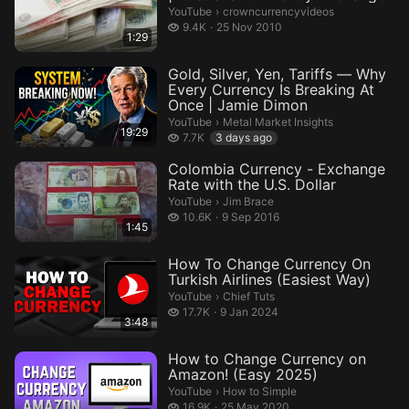
crowncurrencyvideos.
YouTube
›
crowncurrencyvideos
9.4 thousand views
9.4K
25 Nov 2010
1:29
Gold, Silver, Yen, Tariffs — Why
Every Currency Is Breaking At
Once | Jamie Dimon
Metal Market Insights.
YouTube
›
Metal Market Insights
19:29
7.7 thousand views
7.7K
3 days ago
Colombia Currency - Exchange
Rate with the U.S. Dollar
Jim Brace.
YouTube
›
Jim Brace
10.6 thousand views
10.6K
9 Sep 2016
1:45
How To Change Currency On
Turkish Airlines (Easiest Way)​​
Chief Tuts.
YouTube
›
Chief Tuts
17.7 thousand views
17.7K
9 Jan 2024
3:48
How to Change Currency on
Amazon! (Easy 2025)
How to Simple.
YouTube
›
How to Simple
16.9 thousand views
16.9K
25 May 2020