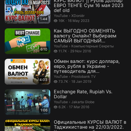
КУРС ВАЛЮТ || Рубль Доллар
ЕВРО ТЕНГЕ Сум 16 мая 2023
def old
XDoniër.
YouTube
›
XDoniër
1:44
16 thousand views
16K
16 May 2023
Как ВЫГОДНО ОБМЕНЯТЬ
валюту Онлайн? Выбираем
САМЫЙ ВЫГОДНЫЙ
обменник!
Компьютерные Секреты.
YouTube
›
Компьютерные Секреты
6:10
11.7 thousand views
11.7K
29 Nov 2016
Обмен валют: курс доллара,
евро, рубля в Украине -
путеводитель для
начинающих
Prostobank TV.
YouTube
›
Prostobank TV
4:03
73.7 thousand views
73.7K
18 Jan 2019
Exchange Rate, Rupiah Vs.
Dollar
Jakarta Globe.
YouTube
›
Jakarta Globe
6.2 thousand views
6.2K
17 Mar 2016
1:06
Официальные КУРСЫ ВАЛЮТ в
Таджикистане на 22/03/2022.