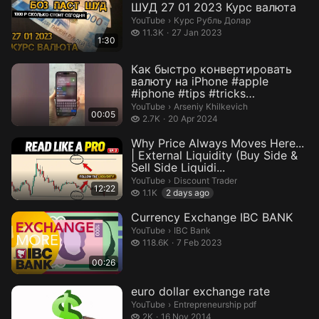
ШУД 27 01 2023 Курс валюта
Курс Рубль Долар.
YouTube
›
Курс Рубль Долар
11.3 thousand views
11.3K
27 Jan 2023
1:30
Как быстро конвертировать
валюту на iPhone #apple
#iphone #tips #tricks
#technology #...
Arseniy Khilkevich.
YouTube
›
Arseniy Khilkevich
00:05
2.7 thousand views
2.7K
20 Apr 2024
Why Price Always Moves Here...
| External Liquidity (Buy Side &
Sell Side Liquidi...
Discount Trader.
YouTube
›
Discount Trader
12:22
1.1 thousand views
1.1K
2 days ago
Currency Exchange IBC BANK
IBC Bank.
YouTube
›
IBC Bank
118.6 thousand views
118.6K
7 Feb 2023
00:26
euro dollar exchange rate
Entrepreneurship pdf.
YouTube
›
Entrepreneurship pdf
2 thousand views
2K
16 Nov 2014