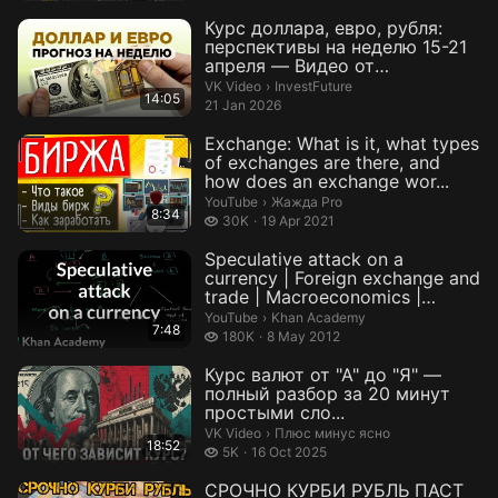
Курс доллара, евро, рубля:
перспективы на неделю 15-21
апреля — Видео от
InvestFuture
InvestFuture.
VK Video
›
InvestFuture
14:05
21 Jan 2026
Exchange: What is it, what types
of exchanges are there, and
how does an exchange wor...
Жажда Pro.
YouTube
›
Жажда Pro
8:34
30 thousand views
30K
19 Apr 2021
Speculative attack on a
currency | Foreign exchange and
trade | Macroeconomics |
Khan...
Khan Academy.
YouTube
›
Khan Academy
7:48
180 thousand views
180K
8 May 2012
Курс валют от "А" до "Я" —
полный разбор за 20 минут
простыми сло...
Плюс минус ясно.
VK Video
›
Плюс минус ясно
18:52
5 thousand views
5K
16 Oct 2025
СРОЧНО КУРБИ РУБЛЬ ПАСТ