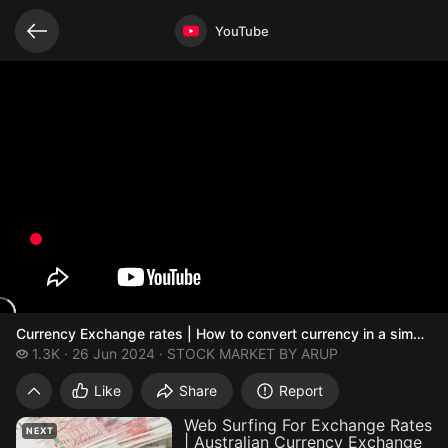
Related videos
Video opened
YouTube
Currency Exchange rates | How to convert currency in a simple
1.3 thousand views
1.3K
26 Jun 2024
STOCK MARKET BY ARUP
Currency Exchange rates | How
Like
Share
Report
Web Surfing For Exchange Rates
NEXT
| Australian Currency Exchange