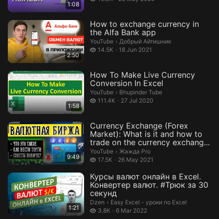
1:08
How to exchange currency in
the Alfa Bank app
Добрый Айтишник.
YouTube
›
Добрый Айтишник
14.5 thousand views
14.5K
18 Jun 2021
2:50
How To Make Live Currency
Conversion In Excel
Bhupinder Tube.
YouTube
›
Bhupinder Tube
111.4 thousand views
111.4K
27 Jul 2020
1:58
Currency Exchange (Forex
Market): What is it and how to
trade on the currency exchang...
Жажда Pro.
YouTube
›
Жажда Pro
9:49
17.5 thousand views
17.5K
26 May 2021
Курсы валют онлайн в Excel.
Конвертер валют. #Трюк за 30
секунд
Easy Excel - уроки по Excel.
Dzen
›
Easy Excel - уроки по Excel
1:21
3.8 thousand views
3.8K
6 Mar 2022