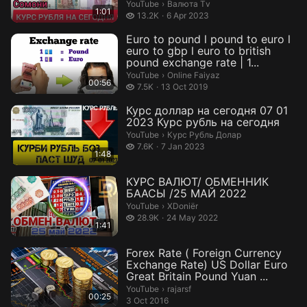
сегодня#курсдолларанасегодн
Валюта Тv.
YouTube
›
Валюта Тv
1:01
я #ру...
13.2 thousand views
13.2K
6 Apr 2023
Euro to pound l pound to euro l
euro to gbp l euro to british
pound exchange rate | 1...
Online Faiyaz.
YouTube
›
Online Faiyaz
00:56
7.5 thousand views
7.5K
13 Oct 2019
Курс доллар на сегодня 07 01
2023 Курс рубль на сегодня
Курс Рубль Долар.
YouTube
›
Курс Рубль Долар
7.6 thousand views
7.6K
7 Jan 2023
1:48
КУРС ВАЛЮТ/ ОБМЕННИК
БААСЫ /25 МАЙ 2022
XDoniër.
YouTube
›
XDoniër
28.9 thousand views
28.9K
24 May 2022
1:41
Forex Rate ( Foreign Currency
Exchange Rate) US Dollar Euro
Great Britain Pound Yuan ...
rajarsf.
YouTube
›
rajarsf
00:25
3 Oct 2016