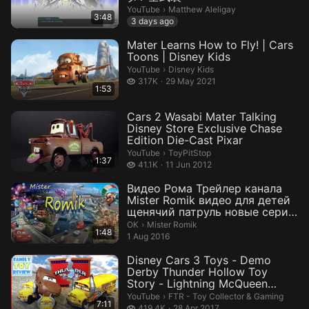
Matthew Aleligay.
YouTube
›
Matthew Aleligay
3:48
3 days ago
Mater Learns How to Fly! | Cars
Toons | Disney Kids
Disney Kids.
YouTube
›
Disney Kids
317 thousand views
317K
29 May 2021
1:53
Cars 2 Wasabi Mater Talking
Disney Store Exclusive Chase
Edition Die-Cast Pixar
ToyPitStop.
YouTube
›
ToyPitStop
1:37
41.1 thousand views
41.1K
11 Jun 2012
Видео Рома Трейлер канала
Mister Romik видео для детей
щенячий патруль новые серии
fo...
Mister Romik.
ОК
›
Mister Romik
1:48
1 Aug 2016
Disney Cars 3 Toys - Demo
Derby Thunder Hollow Toy
Story - Lightning McQueen
CRASHES ...
FTR - Toy Collector & Gaming.
YouTube
›
FTR - Toy Collector & Gaming
7:11
419.4 thousand views
419.4K
28 Apr 2017