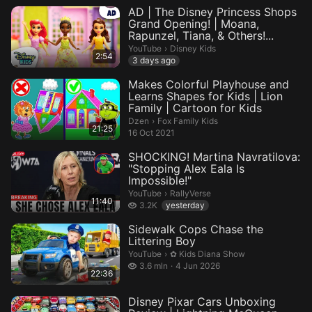
AD | The Disney Princess Shops
Grand Opening! | Moana,
Rapunzel, Tiana, & Others!...
Disney Kids.
YouTube
›
Disney Kids
2:54
3 days ago
Makes Colorful Playhouse and
Learns Shapes for Kids | Lion
Family | Cartoon for Kids
Fox Family Kids.
Dzen
›
Fox Family Kids
21:25
16 Oct 2021
SHOCKING! Martina Navratilova:
"Stopping Alex Eala Is
Impossible!"
RallyVerse.
YouTube
›
RallyVerse
11:40
3.2 thousand views
3.2K
yesterday
Sidewalk Cops Chase the
Littering Boy
✿ Kids Diana Show.
YouTube
›
✿ Kids Diana Show
3.6 million views
3.6 mln
4 Jun 2026
22:36
Disney Pixar Cars Unboxing