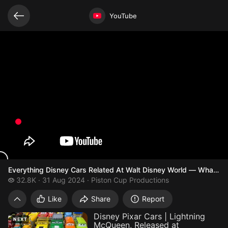
Related videos
Video opened
YouTube
Everything Disney Cars Related At Walt Disney World — What Car
32.8 thousand views
32.8K
31 Aug 2024
Piston Cup Productions
Everything Disney Cars Related At Walt D
Like
Share
Report
Disney Pixar Cars | Lightning
NEXT
McQueen, Released at