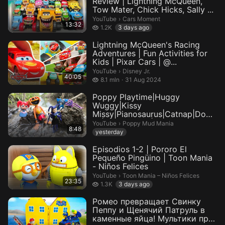
Review | Lightning McQueen,
Tow Mater, Chick Hicks, Sally ...
Cars Moment.
YouTube
›
Cars Moment
13:32
1.2 thousand views
1.2K
3 days ago
Lightning McQueen's Racing
Adventures | Fun Activities for
Kids | Pixar Cars | @...
Disney Jr..
YouTube
›
Disney Jr.
40:05
8.1 million views
8.1 mln
31 Aug 2024
Poppy Playtime|Huggy
Wuggy|Kissy
Missy|Pianosaurus|Catnap|Dogd
ay|Miss Delight|Daddy L...
Poppy Mud Mania.
YouTube
›
Poppy Mud Mania
8:48
yesterday
Episodios 1-2 | Pororo El
Pequeño Pingüino | Toon Mania
- Niños Felices
Toon Mania – Niños Felices.
YouTube
›
Toon Mania – Niños Felices
23:35
1.3 thousand views
1.3K
3 days ago
Ромео превращает Свинку
Пеппу и Щенячий Патруль в
каменные яйца! Мультики про