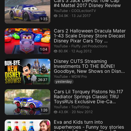
Cars 3 Jack DePost Tow Cap
#4 Mattel 2017 Disney Review
COOLectionTV.
YouTube
›
COOLectionTV
34.9 thousand views
34.9K
13 Jul 2017
1:35
Cars 2 Halloween Dracula Mater
1-43 Scale Disney Store Diecast
Disney Pixar Cars Toy ...
Fluffy Jet Productions.
YouTube
›
Fluffy Jet Productions
1:04
80.6 thousand views
80.6K
12 Aug 2012
Disney CUTS Streaming
Investments TO THE BONE!
Goodbye, New Shows on Disney
Plus &amp...
WDW Pro.
YouTube
›
WDW Pro
26:37
yesterday
Cars Lil Torquey Pistons No.117
Radiator Springs Classic TRU
ToysRUs Exclusive Die-Ca...
ToyPitStop.
YouTube
›
ToyPitStop
1:26
43.6 thousand views
43.6K
20 Nov 2012
Eva and Kids turn into
superheroes - Funny toy stories