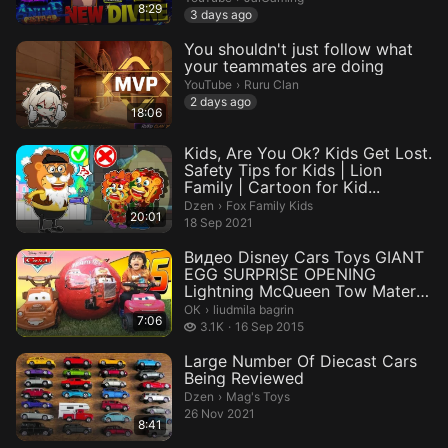
8:29
3 days ago
You shouldn't just follow what
your teammates are doing
Ruru Clan.
YouTube
›
Ruru Clan
2 days ago
18:06
Kids, Are You Ok? Kids Get Lost.
Safety Tips for Kids | Lion
Family | Cartoon for Kid...
Fox Family Kids.
Dzen
›
Fox Family Kids
20:01
18 Sep 2021
Видео Disney Cars Toys GIANT
EGG SURPRISE OPENING
Lightning McQueen Tow Mater
Power W...
liudmila bagrin.
ОК
›
liudmila bagrin
7:06
3.1 thousand views
3.1K
16 Sep 2015
Large Number Of Diecast Cars
Being Reviewed
Mag's Toys.
Dzen
›
Mag's Toys
26 Nov 2021
8:41