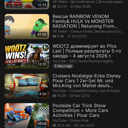
машинки...
Детский канал | Детские видео.
VK Video
›
Детский канал | Детские видео
12:35
221.1 thousand views
221.1K
22 Mar 2026
Rescue RAINBOW VENOM
Family& HULK Vs MONSTER
RADIATION | Returning From
The Dead...
Семья Халка: Эволюция и Смех.
VK Video
›
Семья Халка: Эволюция и Смех
31:35
6.9 thousand views
6.9K
21 Oct 2025
WOOTZ доминирует во Ffos
Las! | Полные результаты 5-го
заезда – 4 августа 2026 г.
MCL Horse Racing Insights..
YouTube
›
MCL Horse Racing Insights.
13:51
3 days ago
Cruisers Nostalgie-Ecke Disney
Pixar Cars 1 2er-Set Mr. und
Mrs.King von Mattel deuts...
CruiserDR Disney Cars & Planes Coll
YouTube
›
CruiserDR Disney Cars & Planes Collection
4:55
16.2 thousand views
16.2K
24 Nov 2012
Poolside Car Trick Show
Competition + More Cars
Activities | Pixar Cars
Disney Kids.
YouTube
›
Disney Kids
59:58
22.4 million views
22.4 mln
29 Jan 2022