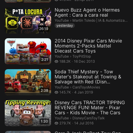
Nuevo Buzz Agent o Hermes
Agent : Cara a cara real
Martín Toledo | IA & Automatización.
YouTube
›
Martín Toledo | IA & Automatización
yesterday
26:19
2014 Disney Pixar Cars Movie
Moments 2-Packs Mattel
Diecast Cars Toys
ToyPitStop.
YouTube
›
ToyPitStop
2:21
188.2 thousand views
188.2K
16 Dec 2013
Soda Thief Mystery - Tow
Mater's Stakeout at Towing &
Salvage with Red (Disn...
CarsToysMovies.
YouTube
›
CarsToysMovies
2:38
145.7 thousand views
145.7K
4 Jan 2019
Disney Cars TRACTOR TIPPING
REVENGE FUN! Mater - Pixar
Cars - Kids Movie - The Cars
DisneyCarsToyTalk.
YouTube
›
DisneyCarsToyTalk
1:30
279.7 thousand views
279.7K
14 Jul 2016