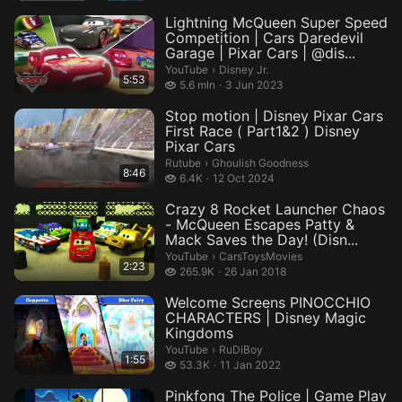
Lightning McQueen Super Speed
Competition | Cars Daredevil
Garage | Pixar Cars | @dis...
Disney Jr..
YouTube
›
Disney Jr.
5:53
5.6 million views
5.6 mln
3 Jun 2023
Stop motion | Disney Pixar Cars
First Race ( Part1&2 ) Disney
Pixar Cars
Ghoulish Goodness.
Rutube
›
Ghoulish Goodness
8:46
6.4 thousand views
6.4K
12 Oct 2024
Crazy 8 Rocket Launcher Chaos
- McQueen Escapes Patty &
Mack Saves the Day! (Disn...
CarsToysMovies.
YouTube
›
CarsToysMovies
2:23
265.9 thousand views
265.9K
26 Jan 2018
Welcome Screens PINOCCHIO
CHARACTERS | Disney Magic
Kingdoms
RuDiBoy.
YouTube
›
RuDiBoy
1:55
53.3 thousand views
53.3K
11 Jan 2022
Pinkfong The Police | Game Play