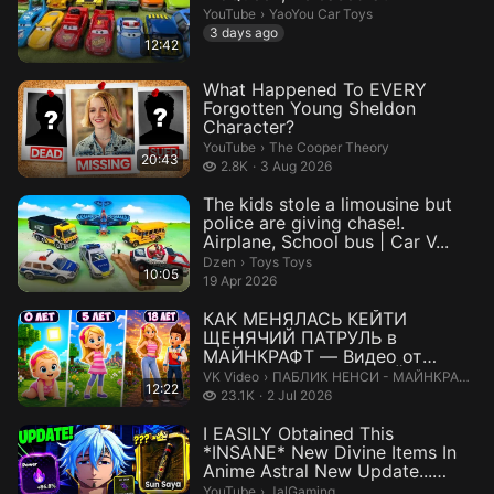
YaoYou Car Toys.
YouTube
›
YaoYou Car Toys
3 days ago
12:42
What Happened To EVERY
Forgotten Young Sheldon
Character?
The Cooper Theory.
YouTube
›
The Cooper Theory
20:43
2.8 thousand views
2.8K
3 Aug 2026
The kids stole a limousine but
police are giving chase!.
Airplane, School bus | Car V...
Toys Toys.
Dzen
›
Toys Toys
10:05
19 Apr 2026
КАК МЕНЯЛАСЬ КЕЙТИ
ЩЕНЯЧИЙ ПАТРУЛЬ в
МАЙНКРАФТ — Видео от
ПАБЛИК НЕНСИ - МАЙНКРАФТ
ПАБЛИК НЕНСИ - МАЙНКРАФТ.
VK Video
›
ПАБЛИК НЕНСИ - МАЙНКРАФТ
12:22
23.1 thousand views
23.1K
2 Jul 2026
I EASILY Obtained This
*INSANE* New Divine Items In
Anime Astral New Update...
Here&#...
JalGaming.
YouTube
›
JalGaming