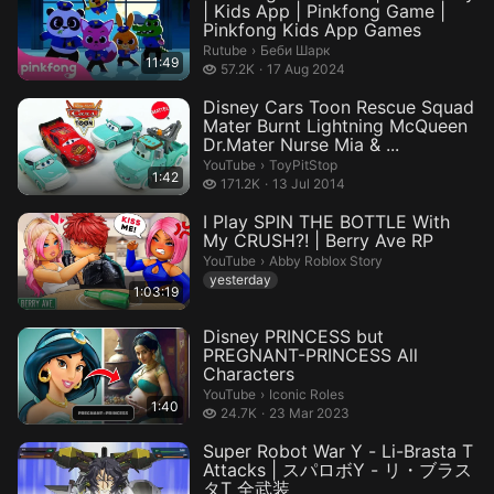
| Kids App | Pinkfong Game |
Pinkfong Kids App Games
Беби Шарк.
Rutube
›
Беби Шарк
11:49
57.2 thousand views
57.2K
17 Aug 2024
Disney Cars Toon Rescue Squad
Mater Burnt Lightning McQueen
Dr.Mater Nurse Mia & ...
ToyPitStop.
YouTube
›
ToyPitStop
1:42
171.2 thousand views
171.2K
13 Jul 2014
I Play SPIN THE BOTTLE With
My CRUSH?! | Berry Ave RP
Abby Roblox Story.
YouTube
›
Abby Roblox Story
yesterday
1:03:19
Disney PRINCESS but
PREGNANT-PRINCESS All
Characters
Iconic Roles.
YouTube
›
Iconic Roles
1:40
24.7 thousand views
24.7K
23 Mar 2023
Super Robot War Y - Li-Brasta T
Attacks | スパロボY - リ・ブラス
タT 全武装