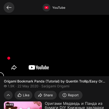
Related videos
Video opened
YouTube
Origami Bookmark Panda (Tutorial) by Quentin Trollip/Easy Orig
1.9 thousand views
1.9K
22 May 2020
Sarjigami Origami
Origami Bookmark Panda (Tutorial) by Que
Like
Share
Report
Оригами Медведь и Панда из
NEXT
бумаги DIY Книжные закладки