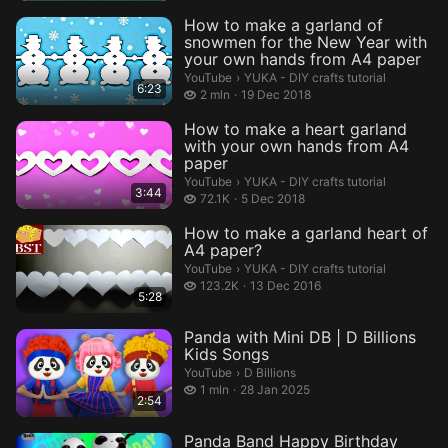
How to make a garland of
snowmen for the New Year with
your own hands from A4 paper
YUKA - DIY crafts tutorial.
YouTube
›
YUKA - DIY crafts tutorial
6:23
2 million views
2 mln
19 Dec 2018
How to make a heart garland
with your own hands from A4
paper
YUKA - DIY crafts tutorial.
YouTube
›
YUKA - DIY crafts tutorial
3:44
72.1 thousand views
72.1K
5 Dec 2018
How to make a garland heart of
A4 paper?
YUKA - DIY crafts tutorial.
YouTube
›
YUKA - DIY crafts tutorial
123.2 thousand views
123.2K
13 Dec 2016
5:28
Panda with Mini DB | D Billions
Kids Songs
D Billions.
YouTube
›
D Billions
1 million views
1 mln
28 Jan 2025
2:54
Panda Band Happy Birthday