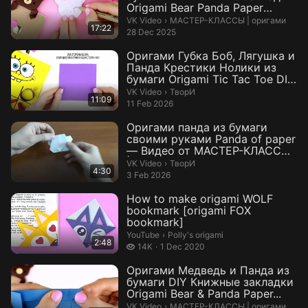
Origami Bear Panda Paper
Bookm...
МАСТЕР-КЛАССЫ | оригами.
VK Video
›
МАСТЕР-КЛАССЫ | оригами
17:22
28 Dec 2025
Оригами Губка Боб, Лягушка и
Панда Крестики Нолики из
бумаги Origami Tic Tac Toe DIY
...
ТворИ.
VK Video
›
ТворИ
11:09
11 Feb 2026
Оригами панда из бумаги
своими руками Panda of paper
— Видео от МАСТЕР-КЛАССЫ
| орига...
ТворИ.
VK Video
›
ТворИ
4:30
3 Feb 2026
How to make origami WOLF
bookmark [origami FOX
bookmark]
Polly's origami.
YouTube
›
Polly's origami
2:48
14 thousand views
14K
1 Dec 2020
Оригами Медведь и Панда из
бумаги DIY Книжные закладки
Origami Bear & Panda Paper...
МАСТЕР-КЛАССЫ | оригами.
VK Video
›
МАСТЕР-КЛАССЫ | оригами