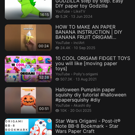
GODZILLA step by step. Easy
DIY paper toy Godzilla
LikeTV.
YouTube
›
LikeTV
16:15
5.2 thousand views
5.2K
13 Jun 2024
HOW TO MAKE AN PAPER
BANANA INSTRUCTION | DIY
BANANA FRUIT ORIGAMI
TUTORIAL INCLART #...
inclArt.
YouTube
›
inclArt
00:24
24.4 thousand views
24.4K
10 Sep 2025
10 COOL ORIGAMI FIDGET TOYS
you will like [moving paper
toys]
Polly's origami.
YouTube
›
Polly's origami
52:38
507.3 thousand views
507.3K
13 Aug 2021
Halloween Pumpkin paper
squishy diy tutorial #halloween
#papersquishy #diy
Akashi diy.
YouTube
›
Akashi diy
00:51
10 thousand views
10K
20 Oct 2025
Star Wars Origami - Post-it®
Note BB-8 Bookmark - Star
Wars Paper Craft