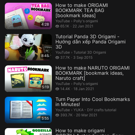
How to make ORIGAMI
BOOKMARK TEA BAG
[bookmark ideas]
Polly's origami.
YouTube
›
Polly's origami
4:28
65.1 thousand views
65.1K
22 Jan 2021
Tutorial Panda 3D Origami -
Hướng dẫn xếp Panda Origami
3D
Tutorial 3D Origami.
YouTube
›
Tutorial 3D Origami
8:45
37.7 thousand views
37.7K
3 Sep 2015
How to make NARUTO ORIGAMI
BOOKMARK [bookmark ideas,
Naruto craft]
Polly's origami.
YouTube
›
Polly's origami
5:19
14.4 thousand views
14.4K
18 Jan 2021
Turn Paper Into Cool Bookmarks
in Minutes!
YUKA - DIY crafts tutorial.
YouTube
›
YUKA - DIY crafts tutorial
393.7 thousand views
393.7K
20 Mar 2021
5:55
How to make origami