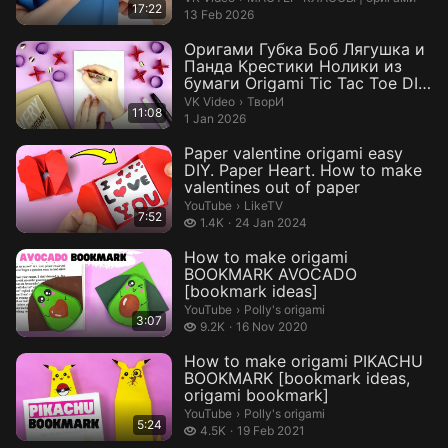
17:22
13 Feb 2026
Оригами Губка Боб Лягушка и
Панда Крестики Нолики из
бумаги Origami Tic Tac Toe DIY
P...
ТворИ.
VK Video
›
ТворИ
11:08
1 Jan 2026
Paper valentine origami easy
DIY. Paper Heart. How to make
valentines out of paper
LikeTV.
YouTube
›
LikeTV
7:52
1.4 thousand views
1.4K
24 Jan 2024
How to make origami
BOOKMARK AVOCADO
[bookmark ideas]
Polly's origami.
YouTube
›
Polly's origami
3:07
9.2 thousand views
9.2K
16 Nov 2020
How to make origami PIKACHU
BOOKMARK [bookmark ideas,
origami bookmark]
Polly's origami.
YouTube
›
Polly's origami
5:24
4.5 thousand views
4.5K
19 Feb 2021