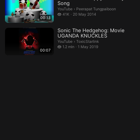
Song
Peerapat Tungpaiboon.
YouTube
›
Peerapat Tungpaiboon
41 thousand views
41K
20 May 2014
00:13
Sonic The Hedgehog: Movie
UGANDA KNUCKLES
ToxicStarlink.
YouTube
›
ToxicStarlink
1.2 million views
1.2 mln
1 May 2019
00:07