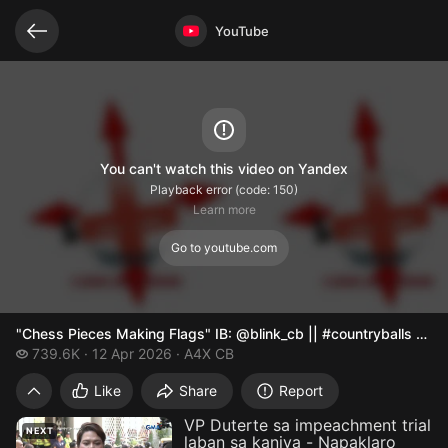
Related videos
Video opened
YouTube
You can't watch this video on Yandex
Playback error (code: 150)
Learn more
Go to youtube.com
"Chess Pieces Making Flags" IB: @blink_cb || #countryballs #me
739.6 thousand views
739.6K
12 Apr 2026
A4X CB
"Chess Pieces Making Flags" IB: @blink_c
Like
Share
Report
VP Duterte sa impeachment trial
NEXT
laban sa kaniya - Napaklaro