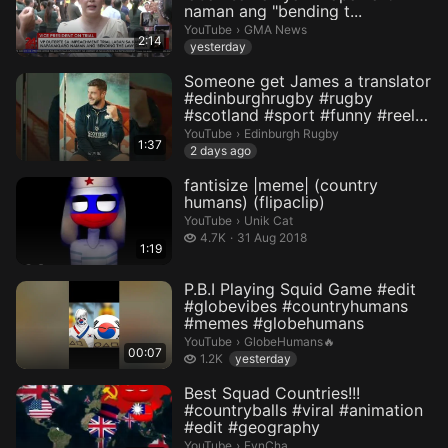
naman ang "bending t...
GMA News.
YouTube
›
GMA News
2:14
yesterday
Someone get James a translator
#edinburghrugby #rugby
#scotland #sport #funny #reel
#...
Edinburgh Rugby.
YouTube
›
Edinburgh Rugby
1:37
2 days ago
fantisize |meme| (country
humans) (flipaclip)
Unik Cat.
YouTube
›
Unik Cat
4.7 thousand views
4.7K
31 Aug 2018
1:19
P.B.I Playing Squid Game #edit
#globevibes #countryhumans
#memes #globehumans
GlobeHumans🔥.
YouTube
›
GlobeHumans🔥
00:07
1.2 thousand views
1.2K
yesterday
Best Squad Countries!!!
#countryballs #viral #animation
#edit #geography
FynCha.
YouTube
›
FynCha