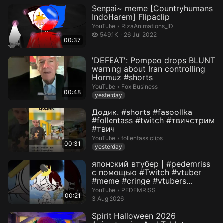
Senpai~ meme [Countryhumans
IndoHarem] Flipaclip
RizaAnimations_ID.
YouTube
›
RizaAnimations_ID
549.1 thousand views
549.1K
26 Jul 2022
00:37
'DEFEAT': Pompeo drops BLUNT
warning about Iran controlling
Hormuz #shorts
Fox Business.
YouTube
›
Fox Business
00:48
yesterday
Додик. #shorts #fasoollka
#follentass #twitch #твичстрим
#твич
follentass clips.
YouTube
›
follentass clips
00:31
yesterday
японский втубер | #pedemriss
с помощью #Twitch #vtuber
#meme #cringe #vtubers
#stream...
PEDEMRISS.
YouTube
›
PEDEMRISS
00:21
3 Aug 2026
Spirit Halloween 2026