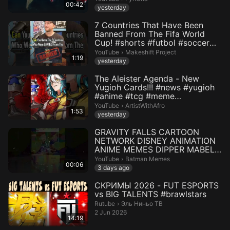
00:42
yesterday
7 Countries That Have Been
Banned From The Fifa World
Cup! #shorts #futbol #soccer
#w...
Makeshift Project.
YouTube
›
Makeshift Project
1:19
yesterday
The Aleister Agenda - New
Yugioh Cards!!! #news #yugioh
#anime #tcg #meme
#yugiohcomm...
ArtistWithAfro.
YouTube
›
ArtistWithAfro
1:53
yesterday
GRAVITY FALLS CARTOON
NETWORK DISNEY ANIMATION
ANIME MEMES DIPPER MABEL
#shortsviral ...
Batman Memes.
YouTube
›
Batman Memes
00:06
3 days ago
СКРИМЫ 2026 - FUT ESPORTS
vs BIG TALENTS #brawlstars
Эль Ниньо ТВ.
Rutube
›
Эль Ниньо ТВ
2 Jun 2026
14:19