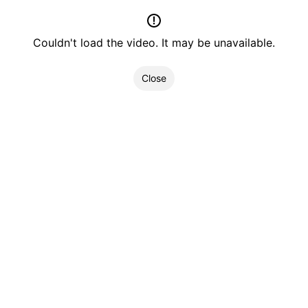
Couldn't load the video. It may be unavailable.
Close